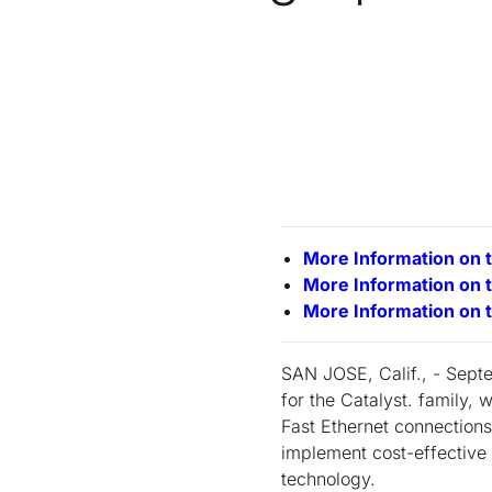
More Information on 
More Information on 
More Information on 
SAN JOSE, Calif., - Sept
for the Catalyst. family,
Fast Ethernet connection
implement cost-effective 
technology.