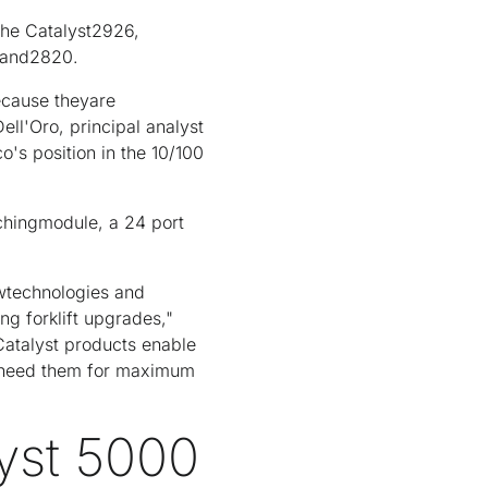
the Catalyst2926,
0 and2820.
ecause theyare
ll'Oro, principal analyst
co's position in the 10/100
tchingmodule, a 24 port
ewtechnologies and
ng forklift upgrades,"
 Catalyst products enable
 need them for maximum
lyst 5000