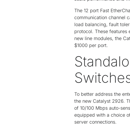
The 12 port Fast EtherCha
communication channel ca
load balancing, fault tole
protocol. These features
new line modules, the Ca
$1000 per port.
Standalo
Switche
To better address the ent
the new Catalyst 2926. Th
of 10/100 Mbps auto-sens
equipped with a choice o
server connections.