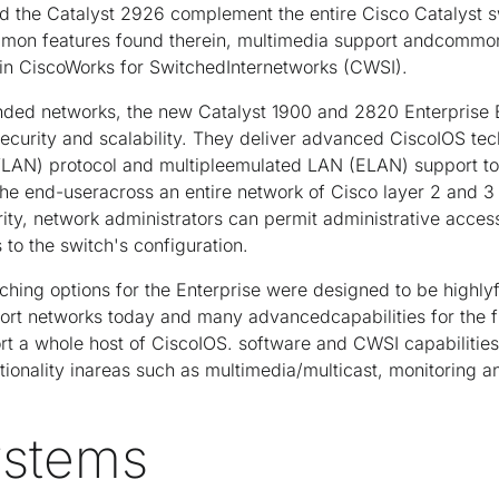
d the Catalyst 2926 complement the entire Cisco Catalyst s
ommon features found therein, multimedia support andcom
e in CiscoWorks for SwitchedInternetworks (CWSI).
ded networks, the new Catalyst 1900 and 2820 Enterprise 
urity and scalability. They deliver advanced CiscoIOS tech
VLAN) protocol and multipleemulated LAN (ELAN) support to 
the end-useracross an entire network of Cisco layer 2 and 3 
rity, network administrators can permit administrative acce
 to the switch's configuration.
tching options for the Enterprise were designed to be highly
port networks today and many advancedcapabilities for the 
rt a whole host of CiscoIOS. software and CWSI capabilitie
tionality inareas such as multimedia/multicast, monitoring 
ystems