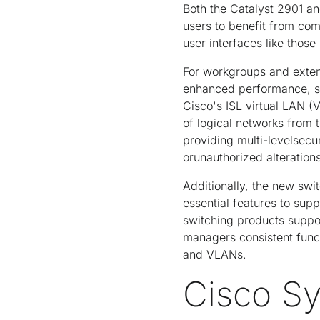
Both the Catalyst 2901 an
users to benefit from c
user interfaces like thos
For workgroups and exten
enhanced performance, sec
Cisco's ISL virtual LAN (
of logical networks from 
providing multi-levelsecu
orunauthorized alterations
Additionally, the new swi
essential features to sup
switching products suppo
managers consistent func
and VLANs.
Cisco S