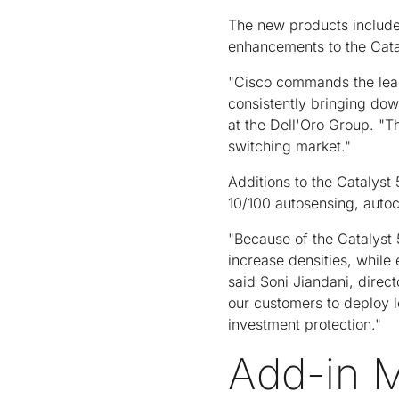
The new products include
enhancements to the Cata
"Cisco commands the lead
consistently bringing dow
at the Dell'Oro Group. "Th
switching market."
Additions to the Catalyst
10/100 autosensing, auto
"Because of the Catalyst
increase densities, while
said Soni Jiandani, direc
our customers to deploy
investment protection."
Add-in M