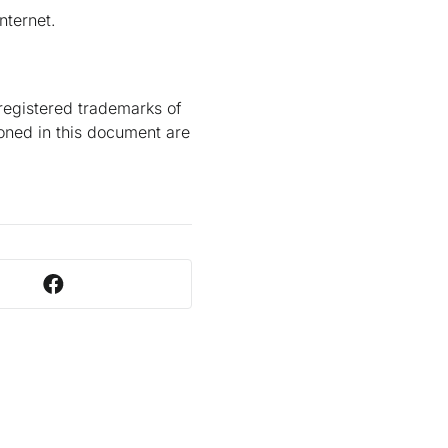
nternet.
registered trademarks of
ioned in this document are