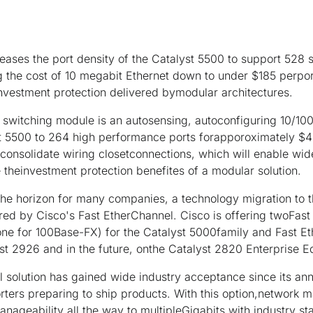
reases the port density of the Catalyst 5500 to support 528
g the cost of 10 megabit Ethernet down to under $185 perport
nd investment protection delivered bymodular architectures.
 switching module is an autosensing, autoconfiguring 10/100 
yst 5500 to 264 high performance ports forapporoximately $4
 consolidate wiring closetconnections, which will enable w
 theinvestment protection benefites of a modular solution.
the horizon for many companies, a technology migration to 
ered by Cisco's Fast EtherChannel. Cisco is offering twoFas
one for 100Base-FX) for the Catalyst 5000family and Fast 
yst 2926 and in the future, onthe Catalyst 2820 Enterprise Ed
l solution has gained wide industry acceptance since its a
rters preparing to ship products. With this option,network 
ageability all the way to multipleGigabits with industry st