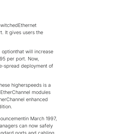
 switchedEthernet
. It gives users the
optionthat will increase
95 per port. Now,
ide-spread deployment of
these higherspeeds is a
t EtherChannel modules
EtherChannel enhanced
ition.
nnouncementin March 1997,
managers can now safely
andard ports and cabling.