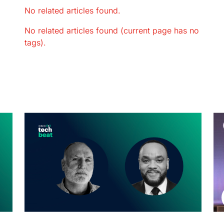
No related articles found.
No related articles found (current page has no
tags).