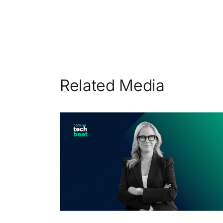
Related Media