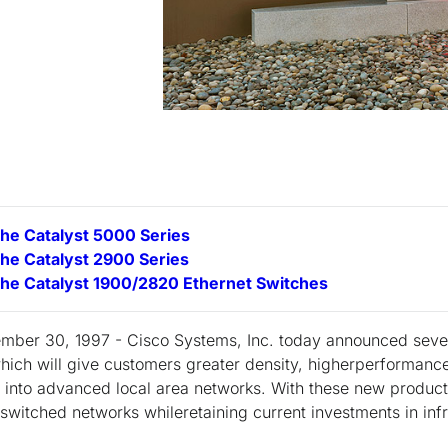
the Catalyst 5000 Series
the Catalyst 2900 Series
the Catalyst 1900/2820 Ethernet Switches
ember 30, 1997 - Cisco Systems, Inc. today announced seve
 which will give customers greater density, higherperformanc
s into advanced local area networks. With these new produc
switched networks whileretaining current investments in inf