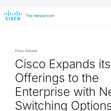
The Newsroom
Press Release
Cisco Expands its
Offerings to the
Enterprise with 
Switching Option