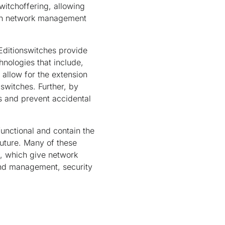
witchoffering, allowing
mon network management
Editionswitches provide
nologies that include,
allow for the extension
switches. Further, by
ss and prevent accidental
functional and contain the
future. Many of these
s, which give network
and management, security