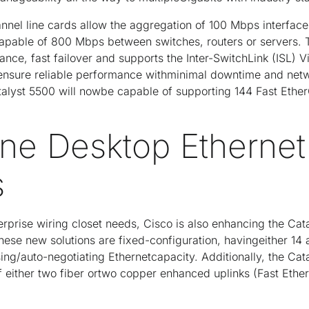
nnel line cards allow the aggregation of 100 Mbps interfaces
pable of 800 Mbps between switches, routers or servers. 
rance, fast failover and supports the Inter-SwitchLink (ISL) 
 ensure reliable performance withminimal downtime and netw
talyst 5500 will nowbe capable of supporting 144 Fast Ether
ne Desktop Ethernet
s
erprise wiring closet needs, Cisco is also enhancing the Ca
ese new solutions are fixed-configuration, havingeither 14 
ing/auto-negotiating Ethernetcapacity. Additionally, the Ca
f either two fiber ortwo copper enhanced uplinks (Fast Ethe