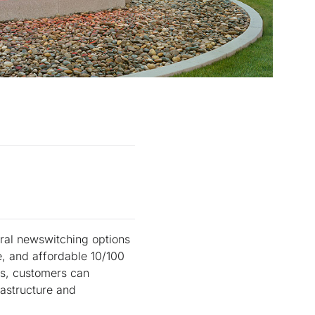
ral newswitching options
e, and affordable 10/100
ts, customers can
rastructure and