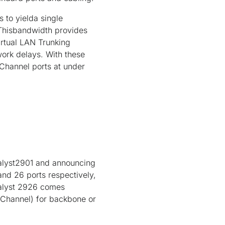
 to yielda single
Thisbandwidth provides
Virtual LAN Trunking
ork delays. With these
Channel ports at under
talyst2901 and announcing
and 26 ports respectively,
talyst 2926 comes
rChannel) for backbone or