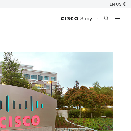
EN US
Open search