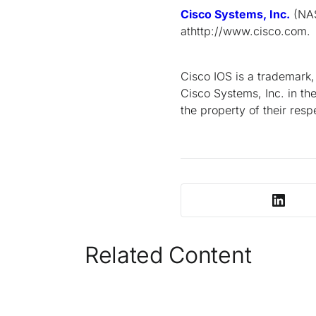
Cisco Systems, Inc.
(NAS
athttp://www.cisco.com.
Cisco IOS is a trademark
Cisco Systems, Inc. in th
the property of their res
Related Content