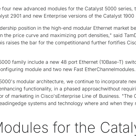
 four new advanced modules for the Catalyst 5000 series, 
lyst 2901 and new Enterprise versions of the Catalyst 190
ership position in the high-end modular Ethernet market b
n the price curve and maximizing port densities," said TamDe
is raises the bar for the competitionand further fortifies Cis
 5000 family include a new 48 port Ethernet (10Base-T) swi
configuring module and two new Fast EtherChannelmodules.
 5000's modular architecture, we continue to incorporate n
 enhancing functionality, in a phased approachwithout requiri
tor of marketing in Cisco'sEnterprise Line of Business. "The
 leadingedge systems and technology where and when they
odules for the Cata