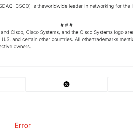
DAQ: CSCO) is theworldwide leader in networking for the I
# # #
, and Cisco, Cisco Systems, and the Cisco Systems logo are
e U.S. and certain other countries. All othertrademarks ment
pective owners.
Error