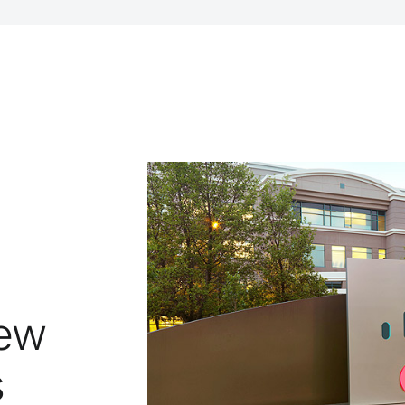
New
s