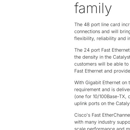
family
The 48 port line card inc
connections and will brin
flexibility, reliability a
The 24 port Fast Ethernet
the density in the Catal
customers will be able to
Fast Ethernet and provide
With Gigabit Ethernet on 
requirement and is deliv
(one for 10/100Base-TX, 
uplink ports on the Catal
Cisco's Fast EtherChanne
with many industry suppo
scale performance and man