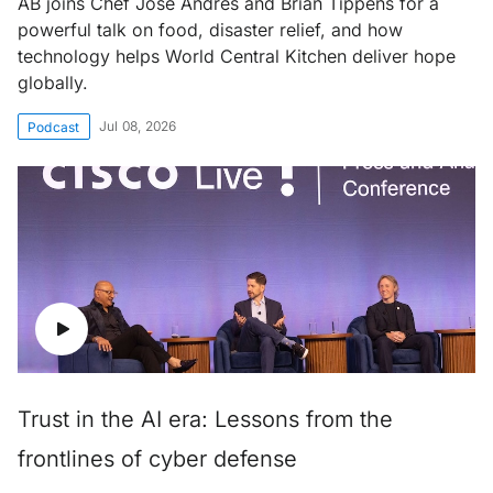
AB joins Chef José Andrés and Brian Tippens for a
powerful talk on food, disaster relief, and how
technology helps World Central Kitchen deliver hope
globally.
Jul 08, 2026
Podcast
Trust in the AI era: Lessons from the
frontlines of cyber defense