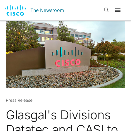
Open search
The Newsroom
Press Release
Glasgal's Divisions
Datatec and CASI to