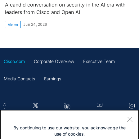
A candid conversation on security in the AI era with
leaders from Cisco and Open AI
Jun 24, 2026
Video
Cisco.com
Corporate Overview
Executive Team
Media Contacts
Earnings
By continuing to use our website, you acknowledge the
Contacts
Feedback
Help
Site Map
use of cookies.