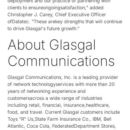
deployment and our practice of partnering with
clients to ensureongoingsatisfaction," added
Christopher J. Carey, Chief Executive Officer
ofDatatec. "These arekey strengths that will continue
to drive Glasgal's future growth."
About Glasgal
Communications
Glasgal Communications, Inc. is a leading provider
of network technologyservices with more than 20
years of networking experience and
customersacross a wide range of industries
including retail, financial, insurance,healthcare,
food, and travel. Current Glasgal customers include
Toys "R" Us,State Farm Insurance Co., IBM, Bell
Atlantic, Coca Cola, FederatedDepartment Stores,