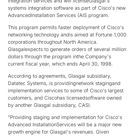
integration services and will licenseGlasgal's
systems integration software as part of Cisco's new
AdvancedInstallation Services (AIS program.
This program permits faster deployment of Cisco's
networking technology andis aimed at Fortune 1,000
corporations throughout North America.
Glasgalexpects to generate orders of several million
dollars through the program inthe Company's
current fiscal year, which ends April 30, 1998.
According to agreements, Glasgal subsidiary,
Datatec Systems, is providingnetwork stagingand
implementation services to some of Cisco's largest
customers, and Ciscohas licensedsoftware owned
by another Glasgal subsidiary, CASI.
"Providing staging and implementation for Cisco's
Advanced InstallationServices will be a major new
growth engine for Glasgal's revenues. Given