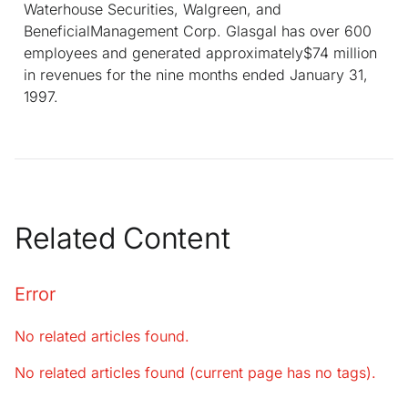
Waterhouse Securities, Walgreen, and
BeneficialManagement Corp. Glasgal has over 600
employees and generated approximately$74 million
in revenues for the nine months ended January 31,
1997.
Related Content
Error
No related articles found.
No related articles found (current page has no tags).