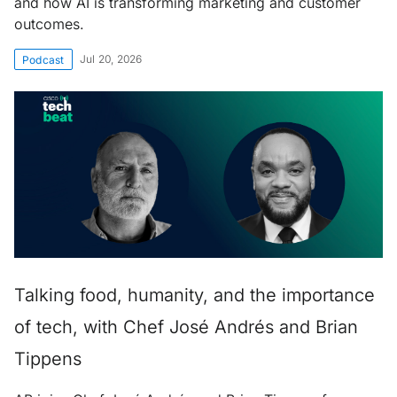
and how AI is transforming marketing and customer
outcomes.
Jul 20, 2026
Podcast
Talking food, humanity, and the importance
of tech, with Chef José Andrés and Brian
Tippens