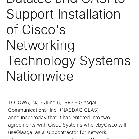
Support Installation
of Cisco's
Networking
Technology Systems
Nationwide
TOTOWA, NJ - June 6, 1997 - Glasgal
Communications, Inc. (NASDAQ:GLAS)
announcedtoday that it has entered into two
agreements with Cisco Systems wherebyCisco will
useGlasgal as a subcontractor for network