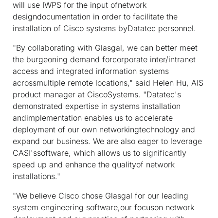
will use IWPS for the input ofnetwork
designdocumentation in order to facilitate the
installation of Cisco systems byDatatec personnel.
"By collaborating with Glasgal, we can better meet
the burgeoning demand forcorporate inter/intranet
access and integrated information systems
acrossmultiple remote locations," said Helen Hu, AIS
product manager at CiscoSystems. "Datatec's
demonstrated expertise in systems installation
andimplementation enables us to accelerate
deployment of our own networkingtechnology and
expand our business. We are also eager to leverage
CASI'ssoftware, which allows us to significantly
speed up and enhance the qualityof network
installations."
"We believe Cisco chose Glasgal for our leading
system engineering software,our focuson network