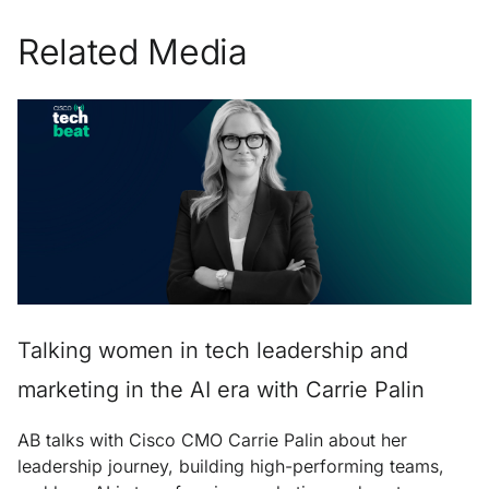
Related Media
Talking women in tech leadership and
marketing in the AI era with Carrie Palin
AB talks with Cisco CMO Carrie Palin about her
leadership journey, building high-performing teams,