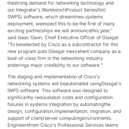
thestrong demand for networking technology and
our Integrator's WorkbenchProduct Series(tm)
(IWPS) software, which streamlines systems
deployment, weexpect this to be the first of many
exciting partnerships we will announcethis year,"
said Isaac Gaon, Chief Executive Officer of Glasgal.
"To beselected by Cisco as a subcontractor for this
new program puts Glasgal inexcellent company as a
best-of-class firm in the networking industry
andbrings major credibility to our software."
The staging and implementation of Cisco's
networking systems will beautomated usingGlasgal's
IWPS software. This software was designed to
significantly reducelabor costs and configuration
failures in systems integration by automatingthe
design, configuration,implementation, migration, and
support of client/server computingenvironments.
Engineersfrom Cisco's Professional Services teams