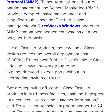
Protocol (SNMP)
, Telnet, terminal-based out-of-
bandmanagement and Remote Monitoring (RMON)
provides comprehensive management and
simplifiedtroubleshooting. The hub is also
manageable via
CiscoWorks Windows
and other
SNMP-compatiblemanagement systems on a per-
port, per-hub basis.
Like all FastHub products, the new hubs' Class II
design reduces the overall deployment cost
of100BaseT hubs even further. Cisco's unique Class
II design allows any workgroup to be
expandedbeyond sixteen ports without an
intermediate switch or router.
"We are deploying affordable Cisco FastHub
products in our fitness facilities, enabling-highspeed
LAN connectivity to online customer information,"
said Terry Hallett, technical supportmanager for 24-
Hour Fitness, a chain of health clubs headquartered