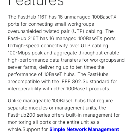
The FastHub 116T has 16 unmanaged 100BaseTX
ports for connecting small workgroups
overunshielded twisted pair (UTP) cabling. The
FastHub 216T has 16 managed 100BaseTX ports
forhigh-speed connectivity over UTP cabling.
100-Mbps peak and aggregate throughput enable
high-performance data transfers for workgroupsand
server farms, delivering up to ten times the
performance of 10BaseT hubs. The FastHubs
arecompatible with the IEEE 802.3u standard for
interoperability with other 100BaseT products.
Unlike manageable 100BaseT hubs that require
separate modules or management units, the
FastHub200 series offers built-in management for
monitoring all ports or the entire unit as a
whole.Support for
Simple Network Management