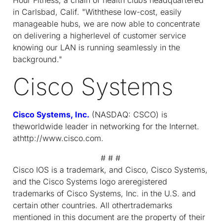
in Carlsbad, Calif. "Withthese low-cost, easily
manageable hubs, we are now able to concentrate
on delivering a higherlevel of customer service
knowing our LAN is running seamlessly in the
background."
Cisco Systems
Cisco Systems, Inc.
(NASDAQ: CSCO) is
theworldwide leader in networking for the Internet.
athttp://www.cisco.com.
# # #
Cisco IOS is a trademark, and Cisco, Cisco Systems,
and the Cisco Systems logo areregistered
trademarks of Cisco Systems, Inc. in the U.S. and
certain other countries. All othertrademarks
mentioned in this document are the property of their