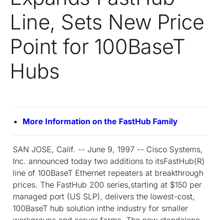
Line, Sets New Price
Point for 100BaseT
Hubs
More Information on the FastHub Family
SAN JOSE, Calif. -- June 9, 1997 -- Cisco Systems,
Inc. announced today two additions to itsFastHub(R)
line of 100BaseT Ethernet repeaters at breakthrough
prices. The FastHub 200 series,starting at $150 per
managed port (US SLP), delivers the lowest-cost,
100BaseT hub solution inthe industry for smaller
workgroups and server farms. The new standalone