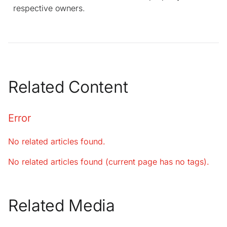
respective owners.
Related Content
Error
No related articles found.
No related articles found (current page has no tags).
Related Media