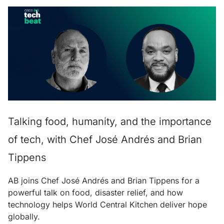
Talking food, humanity, and the importance
of tech, with Chef José Andrés and Brian
Tippens
AB joins Chef José Andrés and Brian Tippens for a
powerful talk on food, disaster relief, and how
technology helps World Central Kitchen deliver hope
globally.