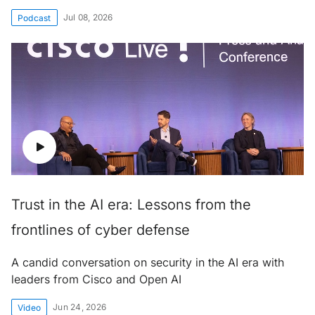
Jul 08, 2026
Podcast
Trust in the AI era: Lessons from the
frontlines of cyber defense
A candid conversation on security in the AI era with
leaders from Cisco and Open AI
Jun 24, 2026
Video