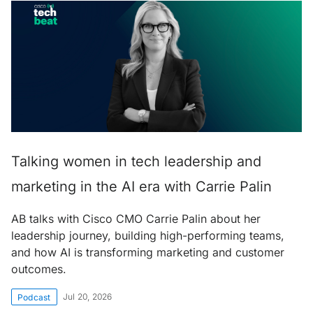
Talking women in tech leadership and
marketing in the AI era with Carrie Palin
AB talks with Cisco CMO Carrie Palin about her
leadership journey, building high-performing teams,
and how AI is transforming marketing and customer
outcomes.
Jul 20, 2026
Podcast