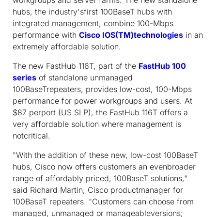
hubs, the industry'sfirst 100BaseT hubs with
integrated management, combine 100-Mbps
performance with
Cisco IOS(TM)technologies
in an
extremely affordable solution.
The new FastHub 116T, part of the
FastHub 100
series
of standalone unmanaged
100BaseTrepeaters, provides low-cost, 100-Mbps
performance for power workgroups and users. At
$87 perport (US SLP), the FastHub 116T offers a
very affordable solution where management is
notcritical.
"With the addition of these new, low-cost 100BaseT
hubs, Cisco now offers customers an evenbroader
range of affordably priced, 100BaseT solutions,"
said Richard Martin, Cisco productmanager for
100BaseT repeaters. "Customers can choose from
managed, unmanaged or manageableversions;