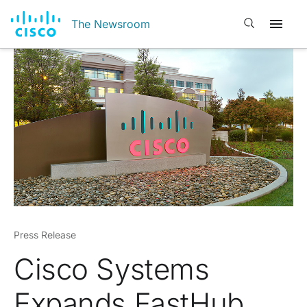
Open search
The Newsroom
Press Release
Cisco Systems
Expands FastHub