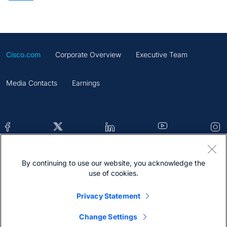
Cisco.com
Corporate Overview
Executive Team
Media Contacts
Earnings
By continuing to use our website, you acknowledge the
Contacts
Feedback
Help
Site Map
use of cookies.
Terms & Conditions
Statement
Cookies
Privacy Statement
Trademark
Change Settings