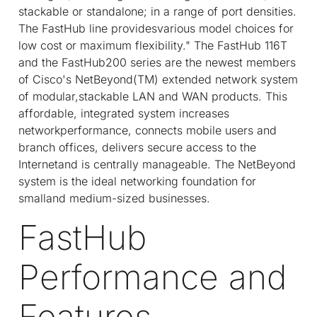
stackable or standalone; in a range of port densities.
The FastHub line providesvarious model choices for
low cost or maximum flexibility." The FastHub 116T
and the FastHub200 series are the newest members
of Cisco's NetBeyond(TM) extended network system
of modular,stackable LAN and WAN products. This
affordable, integrated system increases
networkperformance, connects mobile users and
branch offices, delivers secure access to the
Internetand is centrally manageable. The NetBeyond
system is the ideal networking foundation for
smalland medium-sized businesses.
FastHub
Performance and
Features