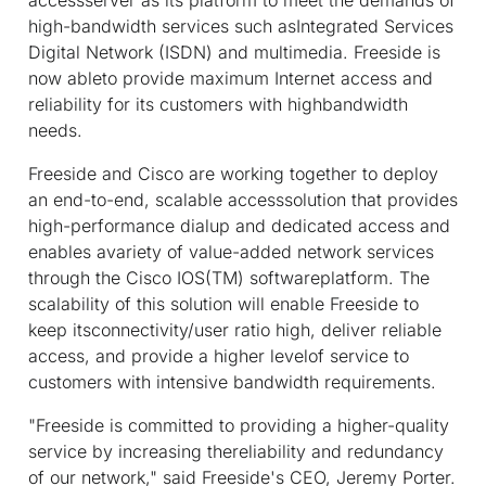
high-bandwidth services such asIntegrated Services
Digital Network (ISDN) and multimedia. Freeside is
now ableto provide maximum Internet access and
reliability for its customers with highbandwidth
needs.
Freeside and Cisco are working together to deploy
an end-to-end, scalable accesssolution that provides
high-performance dialup and dedicated access and
enables avariety of value-added network services
through the Cisco IOS(TM) softwareplatform. The
scalability of this solution will enable Freeside to
keep itsconnectivity/user ratio high, deliver reliable
access, and provide a higher levelof service to
customers with intensive bandwidth requirements.
"Freeside is committed to providing a higher-quality
service by increasing thereliability and redundancy
of our network," said Freeside's CEO, Jeremy Porter.