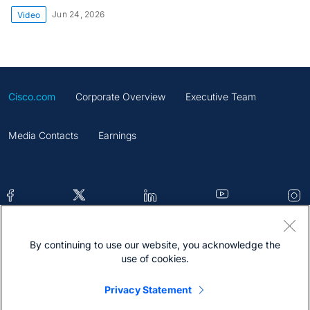
Jun 24, 2026
Video
Cisco.com
Corporate Overview
Executive Team
Media Contacts
Earnings
By continuing to use our website, you acknowledge the
Contacts
Feedback
Help
Site Map
use of cookies.
Terms & Conditions
Statement
Cookies
Privacy Statement