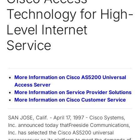
Technology for High-
Level Internet
Service
More Information on Cisco AS5200 Universal
Access Server
More Information on Service Provider Solutions
More Information on Cisco Customer Service
SAN JOSE, Calif. - April 17, 1997 - Cisco Systems,
Inc. announced today thatFreeside Communications,
Inc. has selected the Cisco AS5200 universal
accessserver as its platform to meet the demands of