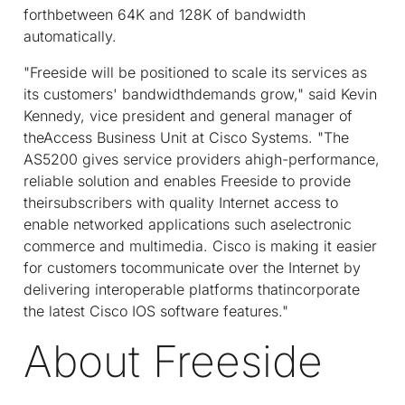
forthbetween 64K and 128K of bandwidth
automatically.
"Freeside will be positioned to scale its services as
its customers' bandwidthdemands grow," said Kevin
Kennedy, vice president and general manager of
theAccess Business Unit at Cisco Systems. "The
AS5200 gives service providers ahigh-performance,
reliable solution and enables Freeside to provide
theirsubscribers with quality Internet access to
enable networked applications such aselectronic
commerce and multimedia. Cisco is making it easier
for customers tocommunicate over the Internet by
delivering interoperable platforms thatincorporate
the latest Cisco IOS software features."
About Freeside