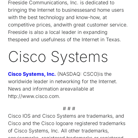
Freeside Communications, Inc. is dedicated to
bringing the Internet to businessesand home users
with the best technology and know-how, at
competitive prices, andwith great customer service.
Freeside is also a local leader in expanding
thespeed and usefulness of the Internet in Texas.
Cisco Systems
Cisco Systems, Inc.
(NASDAQ: CSCO)is the
worldwide leader in networking for the Internet.
News and information areavailable at
http://www.cisco.com.
# # #
Cisco IOS and Cisco Systems are trademarks, and
Cisco and the Cisco logoare registered trademarks
of Cisco Systems, Inc. All other trademarks,
servicemarks, registered trademarks or registered