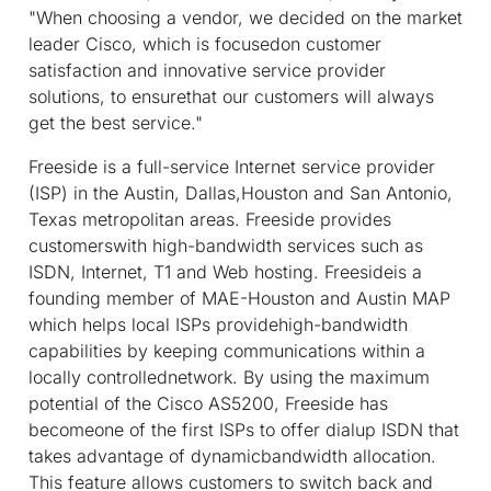
"When choosing a vendor, we decided on the market
leader Cisco, which is focusedon customer
satisfaction and innovative service provider
solutions, to ensurethat our customers will always
get the best service."
Freeside is a full-service Internet service provider
(ISP) in the Austin, Dallas,Houston and San Antonio,
Texas metropolitan areas. Freeside provides
customerswith high-bandwidth services such as
ISDN, Internet, T1 and Web hosting. Freesideis a
founding member of MAE-Houston and Austin MAP
which helps local ISPs providehigh-bandwidth
capabilities by keeping communications within a
locally controllednetwork. By using the maximum
potential of the Cisco AS5200, Freeside has
becomeone of the first ISPs to offer dialup ISDN that
takes advantage of dynamicbandwidth allocation.
This feature allows customers to switch back and