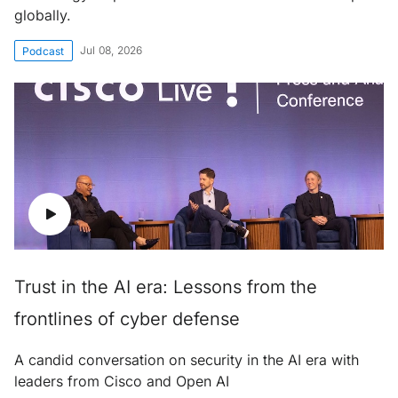
globally.
Jul 08, 2026
Podcast
Trust in the AI era: Lessons from the
frontlines of cyber defense
A candid conversation on security in the AI era with
leaders from Cisco and Open AI