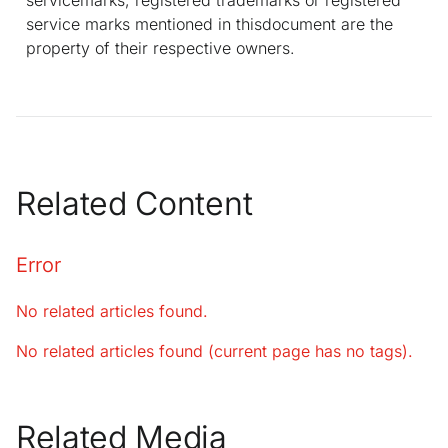
service marks mentioned in thisdocument are the
property of their respective owners.
Related Content
Error
No related articles found.
No related articles found (current page has no tags).
Related Media