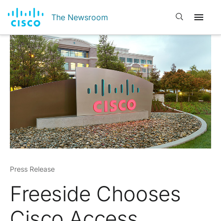
Open search
The Newsroom
Press Release
Freeside Chooses
Cisco Access