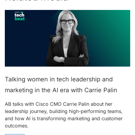
Talking women in tech leadership and
marketing in the AI era with Carrie Palin
AB talks with Cisco CMO Carrie Palin about her
leadership journey, building high-performing teams,
and how AI is transforming marketing and customer
outcomes.