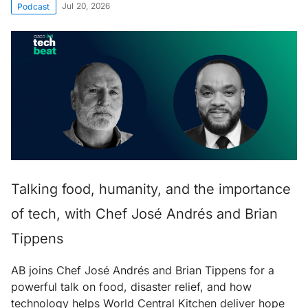
Jul 20, 2026
Podcast
Talking food, humanity, and the importance
of tech, with Chef José Andrés and Brian
Tippens
AB joins Chef José Andrés and Brian Tippens for a
powerful talk on food, disaster relief, and how
technology helps World Central Kitchen deliver hope