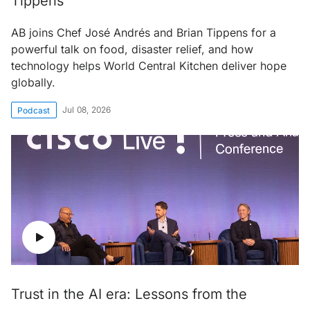
Tippens
AB joins Chef José Andrés and Brian Tippens for a
powerful talk on food, disaster relief, and how
technology helps World Central Kitchen deliver hope
globally.
Jul 08, 2026
Podcast
Trust in the AI era: Lessons from the