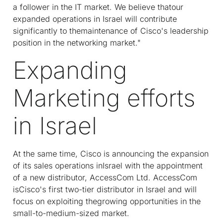
a follower in the IT market. We believe thatour
expanded operations in Israel will contribute
significantly to themaintenance of Cisco's leadership
position in the networking market."
Expanding
Marketing efforts
in Israel
At the same time, Cisco is announcing the expansion
of its sales operations inIsrael with the appointment
of a new distributor, AccessCom Ltd. AccessCom
isCisco's first two-tier distributor in Israel and will
focus on exploiting thegrowing opportunities in the
small-to-medium-sized market.