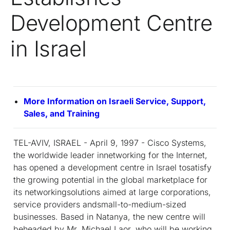
Development Centre
in Israel
More Information on Israeli Service, Support,
Sales, and Training
TEL-AVIV, ISRAEL - April 9, 1997 - Cisco Systems,
the worldwide leader innetworking for the Internet,
has opened a development centre in Israel tosatisfy
the growing potential in the global marketplace for
its networkingsolutions aimed at large corporations,
service providers andsmall-to-medium-sized
businesses. Based in Natanya, the new centre will
beheaded by Mr. Michael Laor, who will be working