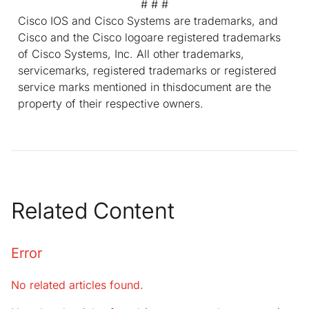
# # #
Cisco IOS and Cisco Systems are trademarks, and
Cisco and the Cisco logoare registered trademarks
of Cisco Systems, Inc. All other trademarks,
servicemarks, registered trademarks or registered
service marks mentioned in thisdocument are the
property of their respective owners.
Related Content
Error
No related articles found.