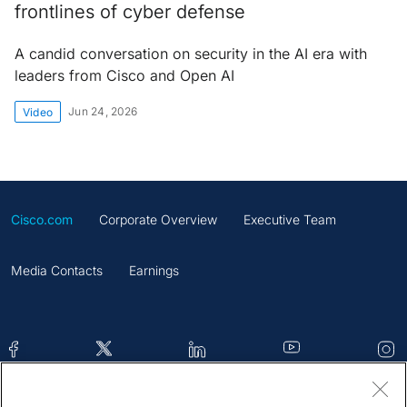
frontlines of cyber defense
A candid conversation on security in the AI era with
leaders from Cisco and Open AI
Jun 24, 2026
Video
Cisco.com
Corporate Overview
Executive Team
Media Contacts
Earnings