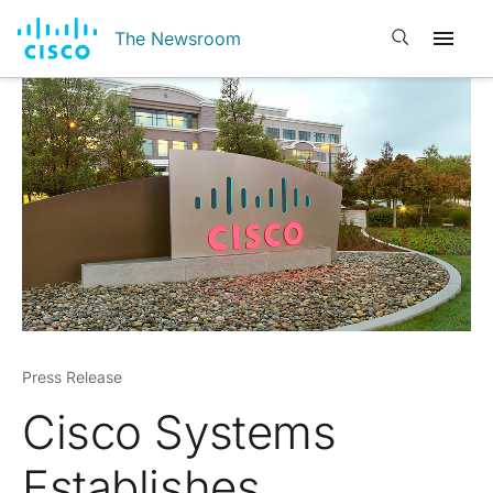
Open search
The Newsroom
Press Release
Cisco Systems
Establishes