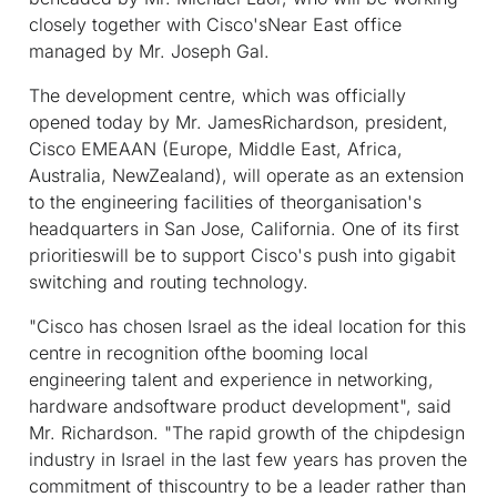
closely together with Cisco'sNear East office
managed by Mr. Joseph Gal.
The development centre, which was officially
opened today by Mr. JamesRichardson, president,
Cisco EMEAAN (Europe, Middle East, Africa,
Australia, NewZealand), will operate as an extension
to the engineering facilities of theorganisation's
headquarters in San Jose, California. One of its first
prioritieswill be to support Cisco's push into gigabit
switching and routing technology.
"Cisco has chosen Israel as the ideal location for this
centre in recognition ofthe booming local
engineering talent and experience in networking,
hardware andsoftware product development", said
Mr. Richardson. "The rapid growth of the chipdesign
industry in Israel in the last few years has proven the
commitment of thiscountry to be a leader rather than