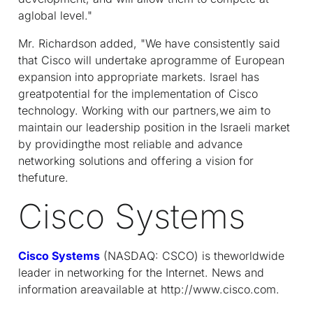
aglobal level."
Mr. Richardson added, "We have consistently said
that Cisco will undertake aprogramme of European
expansion into appropriate markets. Israel has
greatpotential for the implementation of Cisco
technology. Working with our partners,we aim to
maintain our leadership position in the Israeli market
by providingthe most reliable and advance
networking solutions and offering a vision for
thefuture.
Cisco Systems
Cisco Systems
(NASDAQ: CSCO) is theworldwide
leader in networking for the Internet. News and
information areavailable at http://www.cisco.com.