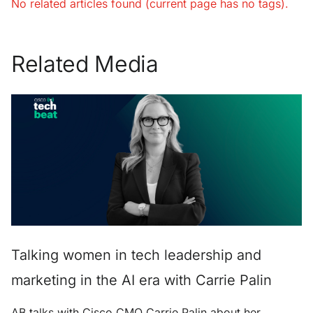
No related articles found (current page has no tags).
Related Media
Talking women in tech leadership and
marketing in the AI era with Carrie Palin
AB talks with Cisco CMO Carrie Palin about her