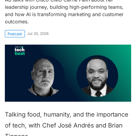
leadership journey, building high-performing teams,
and how AI is transforming marketing and customer
outcomes.
Jul 20, 2026
Podcast
Talking food, humanity, and the importance
of tech, with Chef José Andrés and Brian