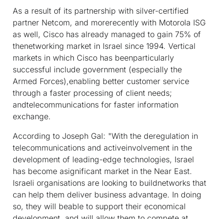
As a result of its partnership with silver-certified
partner Netcom, and morerecently with Motorola ISG
as well, Cisco has already managed to gain 75% of
thenetworking market in Israel since 1994. Vertical
markets in which Cisco has beenparticularly
successful include government (especially the
Armed Forces),enabling better customer service
through a faster processing of client needs;
andtelecommunications for faster information
exchange.
According to Joseph Gal: "With the deregulation in
telecommunications and activeinvolvement in the
development of leading-edge technologies, Israel
has become asignificant market in the Near East.
Israeli organisations are looking to buildnetworks that
can help them deliver business advantage. In doing
so, they will beable to support their economical
development, and will allow them to compete at