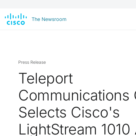
The Newsroom
Press Release
Teleport
Communications 
Selects Cisco's
LightStream 1010