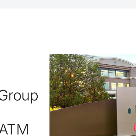
Group
 ATM