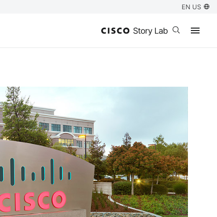
EN US
Open search