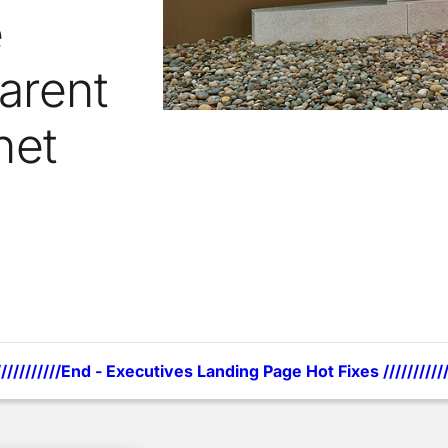
e
arent
net
///////////End - Executives Landing Page Hot Fixes ///////////