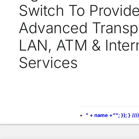
Switch To Provid
Advanced Transp
LAN, ATM & Inter
Services
" + name +""; }); } ///