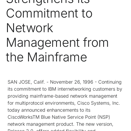
Commitment to
Network
Management from
the Mainframe
SAN JOSE, Calif. - November 26, 1996 - Continuing
its commitment to IBM internetworking customers by
providing mainframe-based network management
for multiprotocol environments, Cisco Systems, Inc.
today announced enhancements to its
CiscoWorks
TM
Blue Native Service Point (NSP)
network management product. The new version,
Release 2.0, offers added flexibility and