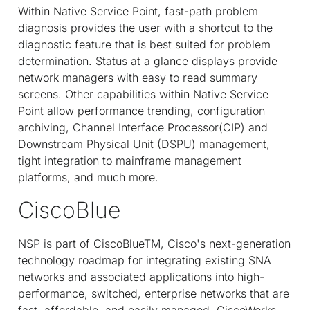
Within Native Service Point, fast-path problem
diagnosis provides the user with a shortcut to the
diagnostic feature that is best suited for problem
determination. Status at a glance displays provide
network managers with easy to read summary
screens. Other capabilities within Native Service
Point allow performance trending, configuration
archiving, Channel Interface Processor(CIP) and
Downstream Physical Unit (DSPU) management,
tight integration to mainframe management
platforms, and much more.
CiscoBlue
NSP is part of CiscoBlue
TM
, Cisco's next-generation
technology roadmap for integrating existing SNA
networks and associated applications into high-
performance, switched, enterprise networks that are
fast, affordable, and easily managed. CiscoWorks