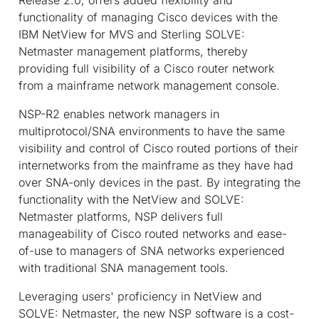
functionality of managing Cisco devices with the
IBM NetView for MVS and Sterling SOLVE:
Netmaster management platforms, thereby
providing full visibility of a Cisco router network
from a mainframe network management console.
NSP-R2 enables network managers in
multiprotocol/SNA environments to have the same
visibility and control of Cisco routed portions of their
internetworks from the mainframe as they have had
over SNA-only devices in the past. By integrating the
functionality with the NetView and SOLVE:
Netmaster platforms, NSP delivers full
manageability of Cisco routed networks and ease-
of-use to managers of SNA networks experienced
with traditional SNA management tools.
Leveraging users' proficiency in NetView and
SOLVE: Netmaster, the new NSP software is a cost-