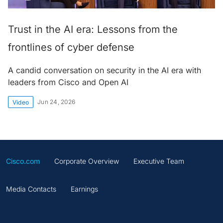
Trust in the AI era: Lessons from the
frontlines of cyber defense
A candid conversation on security in the AI era with
leaders from Cisco and Open AI
Jun 24, 2026
Video
Cisco.com
Corporate Overview
Executive Team
Media Contacts
Earnings