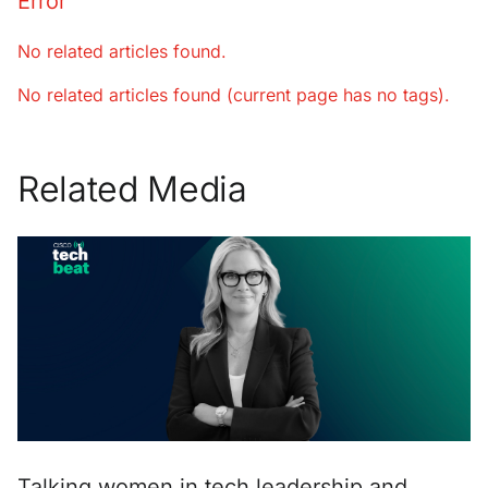
Error
No related articles found.
No related articles found (current page has no tags).
Related Media
Talking women in tech leadership and