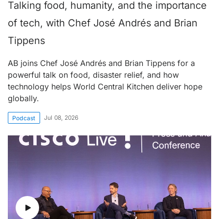
Talking food, humanity, and the importance
of tech, with Chef José Andrés and Brian
Tippens
AB joins Chef José Andrés and Brian Tippens for a
powerful talk on food, disaster relief, and how
technology helps World Central Kitchen deliver hope
globally.
Jul 08, 2026
Podcast