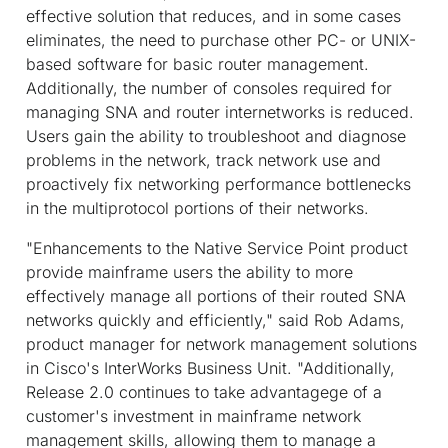
effective solution that reduces, and in some cases
eliminates, the need to purchase other PC- or UNIX-
based software for basic router management.
Additionally, the number of consoles required for
managing SNA and router internetworks is reduced.
Users gain the ability to troubleshoot and diagnose
problems in the network, track network use and
proactively fix networking performance bottlenecks
in the multiprotocol portions of their networks.
"Enhancements to the Native Service Point product
provide mainframe users the ability to more
effectively manage all portions of their routed SNA
networks quickly and efficiently," said Rob Adams,
product manager for network management solutions
in Cisco's InterWorks Business Unit. "Additionally,
Release 2.0 continues to take advantagege of a
customer's investment in mainframe network
management skills, allowing them to manage a