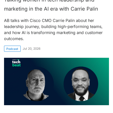
marketing in the AI era with Carrie Palin
AB talks with Cisco CMO Carrie Palin about her
leadership journey, building high-performing teams,
and how AI is transforming marketing and customer
outcomes.
Jul 20, 2026
Podcast