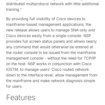
distributed multiprotocol network with little additional
training."
By providing full visibility of Cisco devices to
mainframe-based management applications, the
new release allows users to manage SNA-only and
Cisco devices easily from a single-console. NSP
provides full screen status panels and allows nearly
any command that would otherwise be entered at
the router console to be issued from the mainframe
management console - without the need for TCP/IP
on the host. NSP works in conjunction with Cisco
IOS
TM
, to manage users' Cisco routed network
down to the interface level, allow management from
the mainframe and make network diagnosis simple
for users.
Features