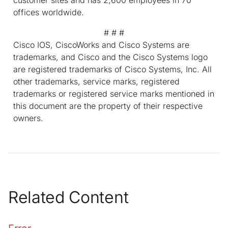
offices worldwide.
# # #
Cisco IOS, CiscoWorks and Cisco Systems are
trademarks, and Cisco and the Cisco Systems logo
are registered trademarks of Cisco Systems, Inc. All
other trademarks, service marks, registered
trademarks or registered service marks mentioned in
this document are the property of their respective
owners.
Related Content