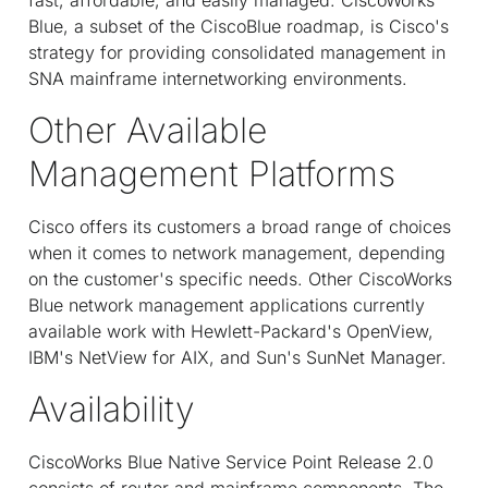
Blue, a subset of the CiscoBlue roadmap, is Cisco's
strategy for providing consolidated management in
SNA mainframe internetworking environments.
Other Available
Management Platforms
Cisco offers its customers a broad range of choices
when it comes to network management, depending
on the customer's specific needs. Other CiscoWorks
Blue network management applications currently
available work with Hewlett-Packard's OpenView,
IBM's NetView for AIX, and Sun's SunNet Manager.
Availability
CiscoWorks Blue Native Service Point Release 2.0
consists of router and mainframe components. The