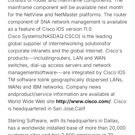
mainframe component will be available next month
for the NetView and NetMaster platforms. The router
component of SNA network management is available
as a feature of Cisco IOS version 11.0
Cisco Systems(NASDAQ:CSCO) is the leading
global supplier of internetworking solutionsfor
corporate intranets and the global Internet. Cisco's
products---includingrouters, LAN and WAN
switches, dial-up access servers and network
managementsoftware---are integrated by Cisco IOS
TM
software tolink geographically dispersed LANs,
WANs and IBM networks. Company news
andproduct/service information are available at
World Wide Web site
http://www.cisco.com/
. Cisco
is headquartered in San Jose,Calif.
Sterling Software, with its headquarters in Dallas,
has a worldwide installed base of more than 20,000
customer sites and has 2,600 employees in 70