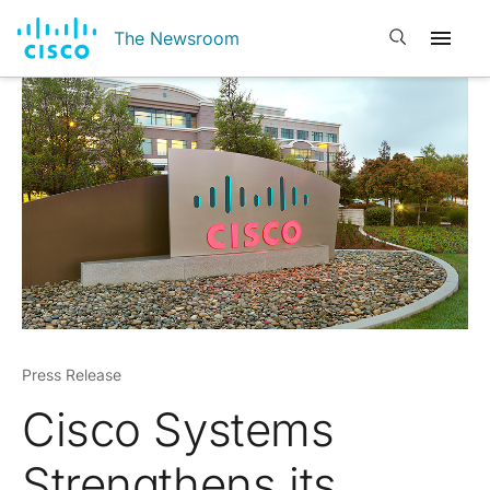
Open search
The Newsroom
Press Release
Cisco Systems
Strengthens its