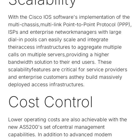
With the Cisco IOS software's implementation of the
multi-chassis,multi-link Point-to-Point Protocol (PPP),
ISPs and enterprise networkmanagers with large
dial-in pools can easily scale and integrate
theiraccess infrastructures to aggregate multiple
calls on multiple servers,providing a higher
bandwidth solution to their end users. These
scalabilityfeatures are critical for service providers
and enterprise customers asthey build massively
deployed access infrastructures.
Cost Control
Lower operating costs are also achievable with the
new AS5200's set ofcentral management
capabilities. In addition to advanced modem