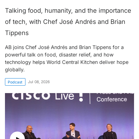
Talking food, humanity, and the importance
of tech, with Chef José Andrés and Brian
Tippens
AB joins Chef José Andrés and Brian Tippens for a
powerful talk on food, disaster relief, and how
technology helps World Central Kitchen deliver hope
globally.
Jul 08, 2026
Podcast