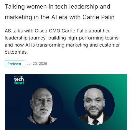
Talking women in tech leadership and
marketing in the AI era with Carrie Palin
AB talks with Cisco CMO Carrie Palin about her
leadership journey, building high-performing teams,
and how AI is transforming marketing and customer
outcomes.
Jul 20, 2026
Podcast