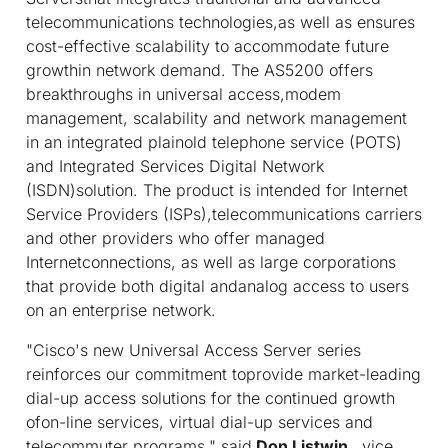
telecommunications technologies,as well as ensures
cost-effective scalability to accommodate future
growthin network demand. The AS5200 offers
breakthroughs in universal access,modem
management, scalability and network management
in an integrated plainold telephone service (POTS)
and Integrated Services Digital Network
(ISDN)solution. The product is intended for Internet
Service Providers (ISPs),telecommunications carriers
and other providers who offer managed
Internetconnections, as well as large corporations
that provide both digital andanalog access to users
on an enterprise network.
"Cisco's new Universal Access Server series
reinforces our commitment toprovide market-leading
dial-up access solutions for the continued growth
ofon-line services, virtual dial-up services and
telecommuter programs," said
Don Listwin
, vice