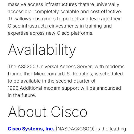
massive access infrastructures thatare universally
accessible, completely scalable and cost effective.
Thisallows customers to protect and leverage their
Cisco infrastructureinvestments in training and
expertise across new Cisco platforms.
Availability
The AS5200 Universal Access Server, with modems
from either Microcom orU.S. Robotics, is scheduled
to be available in the second quarter of
1996.Additional modem support will be announced
in the future.
About Cisco
Cisco Systems, Inc.
(NASDAQ:CSCO) is the leading