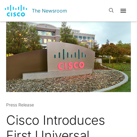
Open search
The Newsroom
Press Release
Cisco Introduces
First Universal