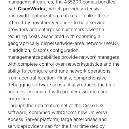
managementfeatures, the AS5200 comes bundled
with
CiscoWorks
, which providesextensive
bandwidth optimization features -- unlike those
offered by anyother vendor -- to help service
providers and enterprise customers lowerthe
recurring costs associated with operating a
geographically dispersedwide-area network (WAN).
In addition, Cisco's configuration
managementcapabilities provide network managers
with complete control over networkstatistics and the
ability to configure and tune network operations
from acentral location. Finally, comprehensive
debugging software substantiallyreduces the time
and cost associated with problem isolation and
correction.
Through the rich feature set of the Cisco IOS
software, combined withCisco's new Universal
Access Server platform, large enterprises and
serviceproviders can for the first time deploy