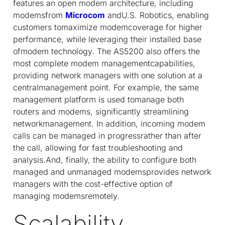
features an open modem architecture, including
modemsfrom
Microcom
andU.S. Robotics, enabling
customers tomaximize modemcoverage for higher
performance, while leveraging their installed base
ofmodem technology. The AS5200 also offers the
most complete modem managementcapabilities,
providing network managers with one solution at a
centralmanagement point. For example, the same
management platform is used tomanage both
routers and modems, significantly streamlining
networkmanagement. In addition, incoming modem
calls can be managed in progressrather than after
the call, allowing for fast troubleshooting and
analysis.And, finally, the ability to configure both
managed and unmanaged modemsprovides network
managers with the cost-effective option of
managing modemsremotely.
Scalability