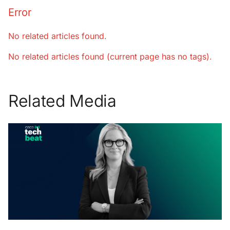
Error
No related articles found.
No related articles found (current page has no tags).
Related Media