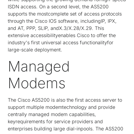
ISDN access. On a second level, the AS5200
supports the mostcomplete set of access protocols
through the Cisco IOS software, includingIP, IPX,
and AT, PPP, SLIP, andX.3/X.28/X.29. This
extensive accessibilityenables Cisco to offer the
industry's first universal access functionalityfor
large-scale deployment.
Managed
Modems
The Cisco AS5200 is also the first access server to
support multiple modemtechnology and provide
centrally managed modem capabilities,
keyrequirements for service providers and
enterprises building large dial-inpools. The AS5200