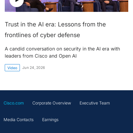
Trust in the AI era: Lessons from the
frontlines of cyber defense
A candid conversation on security in the AI era with
leaders from Cisco and Open AI
Jun 24, 2026
Video
Cisco.com
Corporate Overview
Executive Team
Media Contacts
Earnings