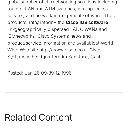
globalsupplier ofinternetworking solutions,including
routers, LAN and ATM switches, dial-upaccess
servers, and network management software. These
products, integratedby the
Cisco IOS software
,
linkgeographically dispersed LANs, WANs and
IBMnetworks. Cisco Systems news and
product/service information are availableat World
Wide Web site http://www.cisco.com. Cisco
Systems is headquarteredin San Jose, Calif.
Posted: Jan 26 09:39:12 1996
Related Content