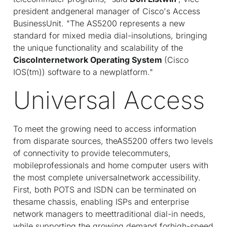
president andgeneral manager of Cisco's Access
BusinessUnit. "The AS5200 represents a new
standard for mixed media dial-insolutions, bringing
the unique functionality and scalability of the
CiscoInternetwork Operating System
(Cisco
IOS(tm)) software to a newplatform."
Universal Access
To meet the growing need to access information
from disparate sources, theAS5200 offers two levels
of connectivity to provide telecommuters,
mobileprofessionals and home computer users with
the most complete universalnetwork accessibility.
First, both POTS and ISDN can be terminated on
thesame chassis, enabling ISPs and enterprise
network managers to meettraditional dial-in needs,
while supporting the growing demand forhigh-speed