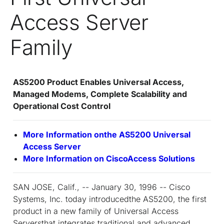
Access Server
Family
AS5200 Product Enables Universal Access,
Managed Modems, Complete Scalability and
Operational Cost Control
More Information onthe AS5200 Universal
Access Server
More Information on CiscoAccess Solutions
SAN JOSE, Calif., -- January 30, 1996 -- Cisco
Systems, Inc. today introducedthe AS5200, the first
product in a new family of Universal Access
Serversthat integrates traditional and advanced