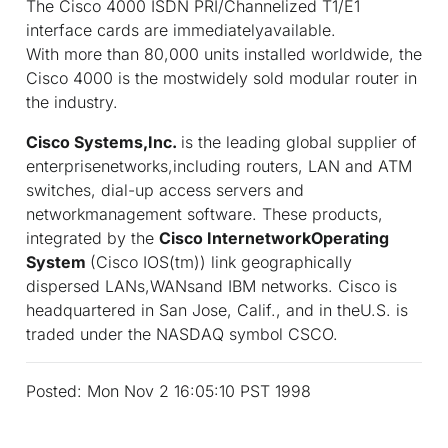
The Cisco 4000 ISDN PRI/Channelized T1/E1
interface cards are immediatelyavailable.
With more than 80,000 units installed worldwide, the
Cisco 4000 is the mostwidely sold modular router in
the industry.
Cisco Systems,Inc.
is the leading global supplier of
enterprisenetworks,including routers, LAN and ATM
switches, dial-up access servers and
networkmanagement software. These products,
integrated by the
Cisco InternetworkOperating
System
(Cisco IOS(tm)) link geographically
dispersed LANs,WANsand IBM networks. Cisco is
headquartered in San Jose, Calif., and in theU.S. is
traded under the NASDAQ symbol CSCO.
Posted: Mon Nov 2 16:05:10 PST 1998