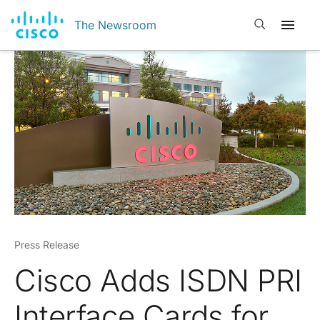
Open search
The Newsroom
Press Release
Cisco Adds ISDN PRI
Interface Cards for