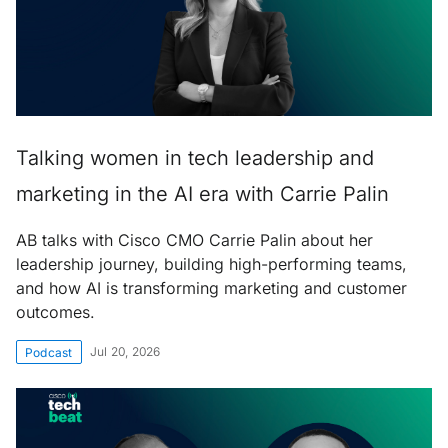
Talking women in tech leadership and
marketing in the AI era with Carrie Palin
AB talks with Cisco CMO Carrie Palin about her
leadership journey, building high-performing teams,
and how AI is transforming marketing and customer
outcomes.
Jul 20, 2026
Podcast