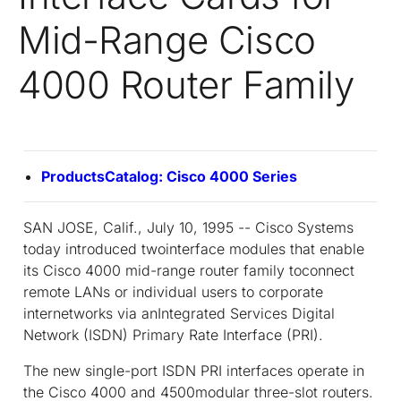
Mid-Range Cisco
4000 Router Family
ProductsCatalog: Cisco 4000 Series
SAN JOSE, Calif., July 10, 1995 -- Cisco Systems
today introduced twointerface modules that enable
its Cisco 4000 mid-range router family toconnect
remote LANs or individual users to corporate
internetworks via anIntegrated Services Digital
Network (ISDN) Primary Rate Interface (PRI).
The new single-port ISDN PRI interfaces operate in
the Cisco 4000 and 4500modular three-slot routers.