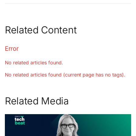
Related Content
Error
No related articles found.
No related articles found (current page has no tags).
Related Media