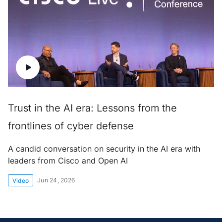
Trust in the AI era: Lessons from the
frontlines of cyber defense
A candid conversation on security in the AI era with
leaders from Cisco and Open AI
Jun 24, 2026
Video