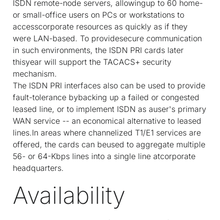
ISDN remote-node servers, allowingup to 60 home-
or small-office users on PCs or workstations to
accesscorporate resources as quickly as if they
were LAN-based. To providesecure communication
in such environments, the ISDN PRI cards later
thisyear will support the TACACS+ security
mechanism.
The ISDN PRI interfaces also can be used to provide
fault-tolerance bybacking up a failed or congested
leased line, or to implement ISDN as auser's primary
WAN service -- an economical alternative to leased
lines.In areas where channelized T1/E1 services are
offered, the cards can beused to aggregate multiple
56- or 64-Kbps lines into a single line atcorporate
headquarters.
Availability