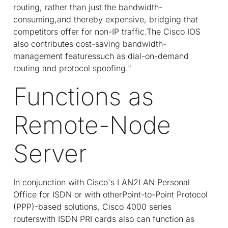
routing, rather than just the bandwidth-
consuming,and thereby expensive, bridging that
competitors offer for non-IP traffic.The Cisco IOS
also contributes cost-saving bandwidth-
management featuressuch as dial-on-demand
routing and protocol spoofing."
Functions as
Remote-Node
Server
In conjunction with Cisco's LAN2LAN Personal
Office for ISDN or with otherPoint-to-Point Protocol
(PPP)-based solutions, Cisco 4000 series
routerswith ISDN PRI cards also can function as