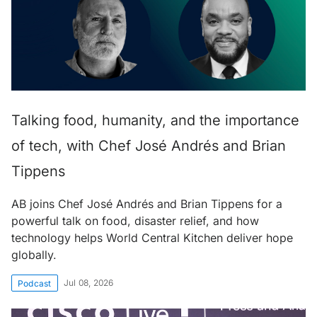
Talking food, humanity, and the importance
of tech, with Chef José Andrés and Brian
Tippens
AB joins Chef José Andrés and Brian Tippens for a
powerful talk on food, disaster relief, and how
technology helps World Central Kitchen deliver hope
globally.
Jul 08, 2026
Podcast