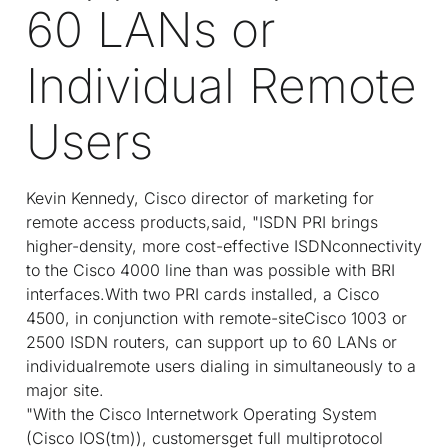
60 LANs or
Individual Remote
Users
Kevin Kennedy, Cisco director of marketing for
remote access products,said, "ISDN PRI brings
higher-density, more cost-effective ISDNconnectivity
to the Cisco 4000 line than was possible with BRI
interfaces.With two PRI cards installed, a Cisco
4500, in conjunction with remote-siteCisco 1003 or
2500 ISDN routers, can support up to 60 LANs or
individualremote users dialing in simultaneously to a
major site.
"With the Cisco Internetwork Operating System
(Cisco IOS(tm)), customersget full multiprotocol