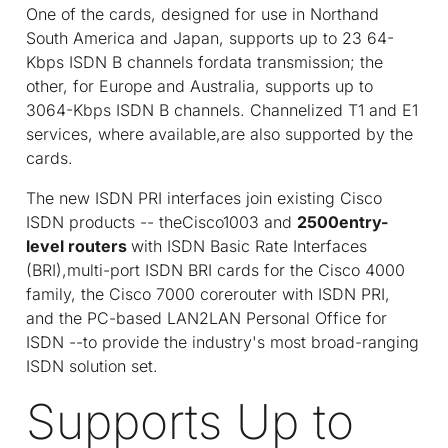
One of the cards, designed for use in Northand
South America and Japan, supports up to 23 64-
Kbps ISDN B channels fordata transmission; the
other, for Europe and Australia, supports up to
3064-Kbps ISDN B channels. Channelized T1 and E1
services, where available,are also supported by the
cards.
The new ISDN PRI interfaces join existing Cisco
ISDN products -- theCisco1003 and
2500entry-
level routers
with ISDN Basic Rate Interfaces
(BRI),multi-port ISDN BRI cards for the Cisco 4000
family, the Cisco 7000 corerouter with ISDN PRI,
and the PC-based LAN2LAN Personal Office for
ISDN --to provide the industry's most broad-ranging
ISDN solution set.
Supports Up to