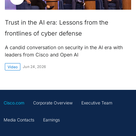
Trust in the AI era: Lessons from the
frontlines of cyber defense
A candid conversation on security in the AI era with
leaders from Cisco and Open AI
Jun 24, 2026
Video
Cisco.com
Corporate Overview
Executive Team
Media Contacts
Earnings