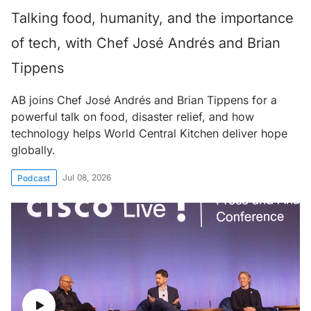
Talking food, humanity, and the importance
of tech, with Chef José Andrés and Brian
Tippens
AB joins Chef José Andrés and Brian Tippens for a
powerful talk on food, disaster relief, and how
technology helps World Central Kitchen deliver hope
globally.
Jul 08, 2026
Podcast