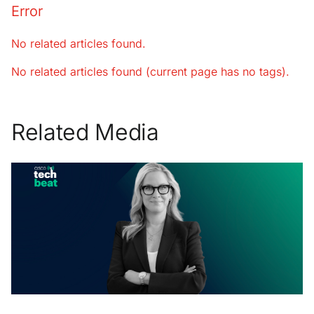
Error
No related articles found.
No related articles found (current page has no tags).
Related Media