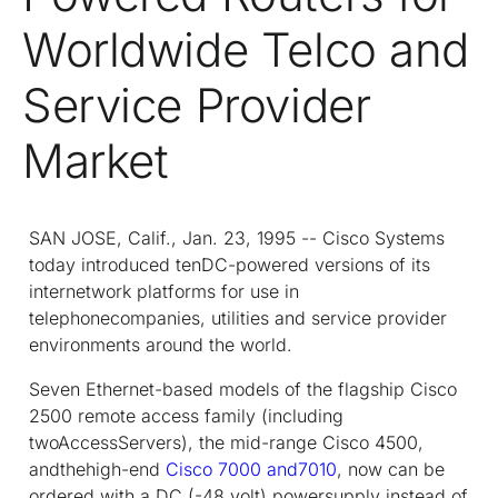
Worldwide Telco and
Service Provider
Market
SAN JOSE, Calif., Jan. 23, 1995 -- Cisco Systems
today introduced tenDC-powered versions of its
internetwork platforms for use in
telephonecompanies, utilities and service provider
environments around the world.
Seven Ethernet-based models of the flagship Cisco
2500 remote access family (including
twoAccessServers), the mid-range Cisco 4500,
andthehigh-end
Cisco 7000 and7010
, now can be
ordered with a DC (-48 volt) powersupply instead of