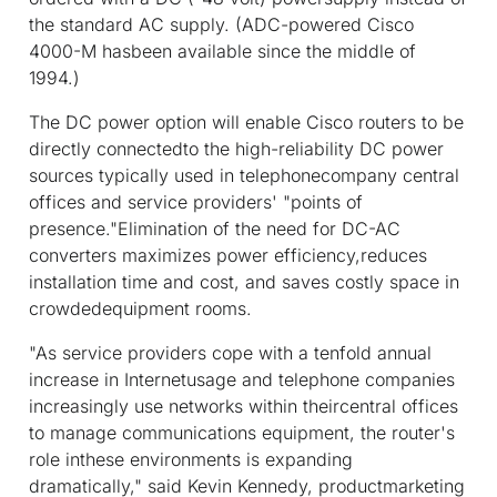
the standard AC supply. (ADC-powered Cisco
4000-M hasbeen available since the middle of
1994.)
The DC power option will enable Cisco routers to be
directly connectedto the high-reliability DC power
sources typically used in telephonecompany central
offices and service providers' "points of
presence."Elimination of the need for DC-AC
converters maximizes power efficiency,reduces
installation time and cost, and saves costly space in
crowdedequipment rooms.
"As service providers cope with a tenfold annual
increase in Internetusage and telephone companies
increasingly use networks within theircentral offices
to manage communications equipment, the router's
role inthese environments is expanding
dramatically," said Kevin Kennedy, productmarketing