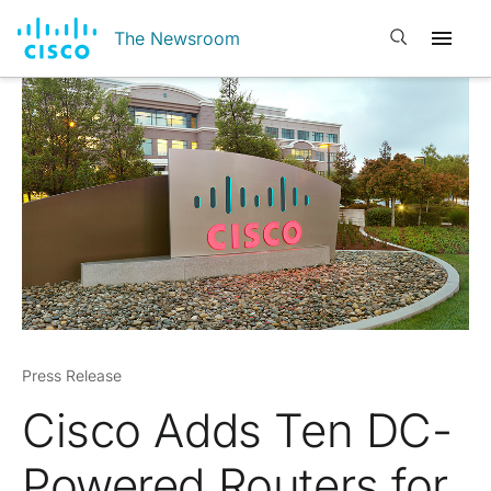
Open search
The Newsroom
Press Release
Cisco Adds Ten DC-
Powered Routers for