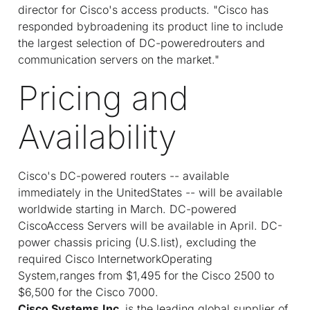
director for Cisco's access products. "Cisco has
responded bybroadening its product line to include
the largest selection of DC-poweredrouters and
communication servers on the market."
Pricing and
Availability
Cisco's DC-powered routers -- available
immediately in the UnitedStates -- will be available
worldwide starting in March. DC-powered
CiscoAccess Servers will be available in April. DC-
power chassis pricing (U.S.list), excluding the
required Cisco InternetworkOperating
System,ranges from $1,495 for the Cisco 2500 to
$6,500 for the Cisco 7000.
Cisco Systems,Inc.
is the leading global supplier of