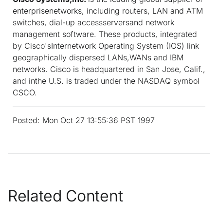
enterprisenetworks, including routers, LAN and ATM
switches, dial-up accessserversand network
management software. These products, integrated
by Cisco'sInternetwork Operating System (IOS) link
geographically dispersed LANs,WANs and IBM
networks. Cisco is headquartered in San Jose, Calif.,
and inthe U.S. is traded under the NASDAQ symbol
CSCO.
Posted: Mon Oct 27 13:55:36 PST 1997
Related Content