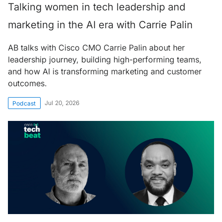
Talking women in tech leadership and
marketing in the AI era with Carrie Palin
AB talks with Cisco CMO Carrie Palin about her
leadership journey, building high-performing teams,
and how AI is transforming marketing and customer
outcomes.
Jul 20, 2026
Podcast