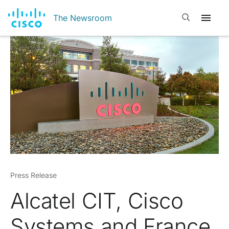
Open search
The Newsroom
Press Release
Alcatel CIT, Cisco
Systems and France