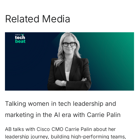
Related Media
Talking women in tech leadership and
marketing in the AI era with Carrie Palin
AB talks with Cisco CMO Carrie Palin about her
leadership journey, building high-performing teams,