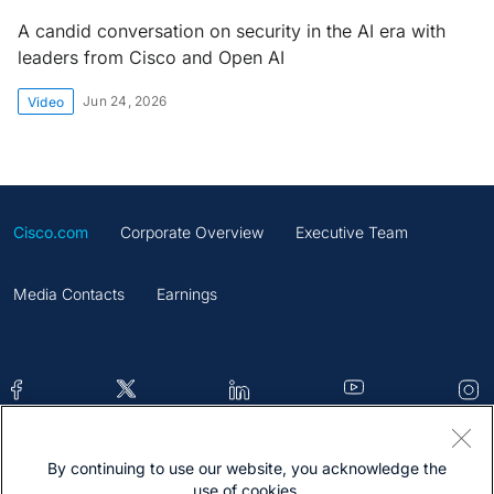
A candid conversation on security in the AI era with
leaders from Cisco and Open AI
Jun 24, 2026
Video
Cisco.com
Corporate Overview
Executive Team
Media Contacts
Earnings
By continuing to use our website, you acknowledge the
Contacts
Feedback
Help
Site Map
use of cookies.