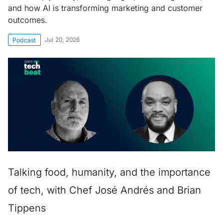
and how AI is transforming marketing and customer
outcomes.
Jul 20, 2026
Podcast
Talking food, humanity, and the importance
of tech, with Chef José Andrés and Brian
Tippens