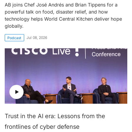
AB joins Chef José Andrés and Brian Tippens for a
powerful talk on food, disaster relief, and how
technology helps World Central Kitchen deliver hope
globally.
Jul 08, 2026
Podcast
Trust in the AI era: Lessons from the
frontlines of cyber defense