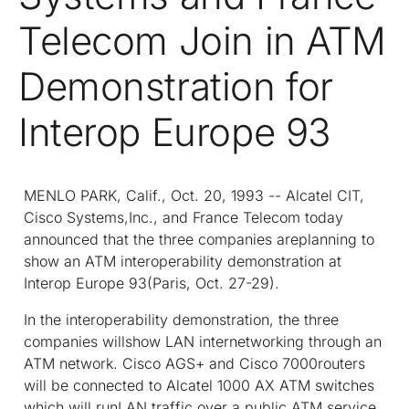
Telecom Join in ATM
Demonstration for
Interop Europe 93
MENLO PARK, Calif., Oct. 20, 1993 -- Alcatel CIT,
Cisco Systems,Inc., and France Telecom today
announced that the three companies areplanning to
show an ATM interoperability demonstration at
Interop Europe 93(Paris, Oct. 27-29).
In the interoperability demonstration, the three
companies willshow LAN internetworking through an
ATM network. Cisco AGS+ and Cisco 7000routers
will be connected to Alcatel 1000 AX ATM switches
which will runLAN traffic over a public ATM service