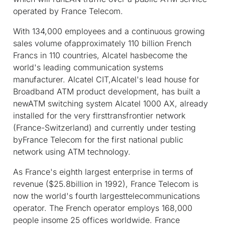
operated by France Telecom.
With 134,000 employees and a continuous growing
sales volume ofapproximately 110 billion French
Francs in 110 countries, Alcatel hasbecome the
world's leading communication systems
manufacturer. Alcatel CIT,Alcatel's lead house for
Broadband ATM product development, has built a
newATM switching system Alcatel 1000 AX, already
installed for the very firsttransfrontier network
(France-Switzerland) and currently under testing
byFrance Telecom for the first national public
network using ATM technology.
As France's eighth largest enterprise in terms of
revenue ($25.8billion in 1992), France Telecom is
now the world's fourth largesttelecommunications
operator. The French operator employs 168,000
people insome 25 offices worldwide. France