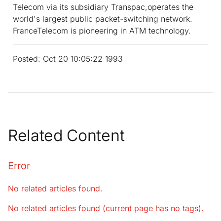
Telecom via its subsidiary Transpac,operates the
world's largest public packet-switching network.
FranceTelecom is pioneering in ATM technology.
Posted: Oct 20 10:05:22 1993
Related Content
Error
No related articles found.
No related articles found (current page has no tags).