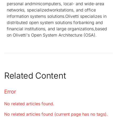
personal andminicomputers, local- and wide-area
networks, specializedworkstations, and office
information systems solutions.Olivetti specializes in
distributed open system solutions forbanking and
financial institutions, and large organizations,based
on Olivetti's Open System Architecture (OSA).
Related Content
Error
No related articles found.
No related articles found (current page has no tags).