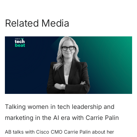
Related Media
Talking women in tech leadership and
marketing in the AI era with Carrie Palin
AB talks with Cisco CMO Carrie Palin about her