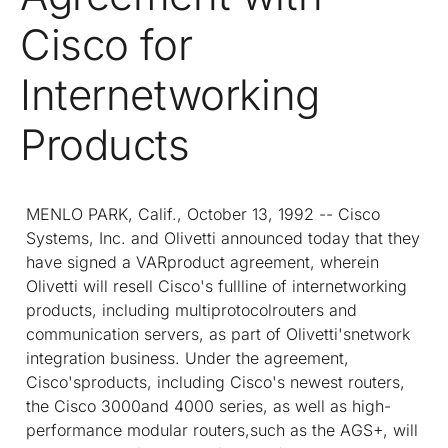
Cisco for
Internetworking
Products
MENLO PARK, Calif., October 13, 1992 -- Cisco
Systems, Inc. and Olivetti announced today that they
have signed a VARproduct agreement, wherein
Olivetti will resell Cisco's fullline of internetworking
products, including multiprotocolrouters and
communication servers, as part of Olivetti'snetwork
integration business. Under the agreement,
Cisco'sproducts, including Cisco's newest routers,
the Cisco 3000and 4000 series, as well as high-
performance modular routers,such as the AGS+, will