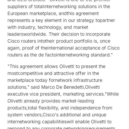
suppliers of totalinternetworking solutions in the
European marketplace, andthis agreement
represents a key element in our strategy topartner
with industry, technology, and market
leadersworldwide. Their decision to incorporate
Cisco routers intotheir product portfolio is, once
again, proof of theinternational acceptance of Cisco
routers as the de factointernetworking standard."
"This agreement allows Olivetti to present the
mostcompetitive and attractive offer in the
marketplace today fornetwork infrastructure
solutions," said Marco De Benedetti,Olivetti
executive vice president, marketing services."While
Olivetti already provides market-leading
products,total flexibility, and independence from
system vendors,Cisco's additional and unique
internetworking capabilitieswill enable Olivetti to
respond to any corporate networkingrequirements.