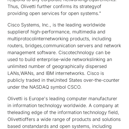
Thus, Olivetti further confirms its strategyof
providing open services for open systems."
Cisco Systems, Inc., is the leading worldwide
supplierof high-performance, multimedia and
multiprotocolinternetworking products, including
routers, bridges,communication servers and network
management software. Ciscotechnology can be
used to build enterprise-wide networkslinking an
unlimited number of geographically dispersed
LANs,WANs, and IBM internetworks. Cisco is
publicly traded in theUnited States over-the-counter
under the NASDAQ symbol CSCO.
Olivetti is Europe's leading computer manufacturer
in information technology worldwide. A company at
theleading edge of the information technology field,
Olivettioffers a wide range of products and solutions
based onstandards and open systems, including