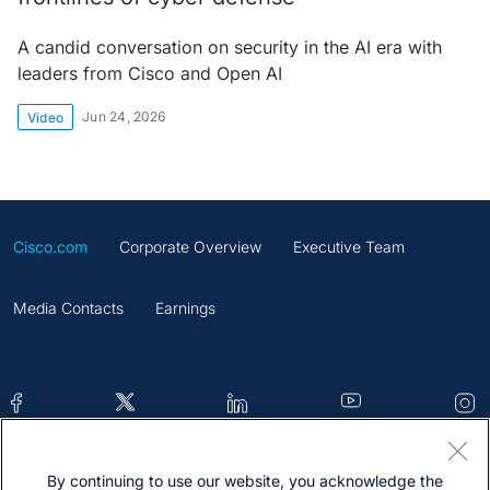
A candid conversation on security in the AI era with
leaders from Cisco and Open AI
Jun 24, 2026
Video
Cisco.com
Corporate Overview
Executive Team
Media Contacts
Earnings
By continuing to use our website, you acknowledge the