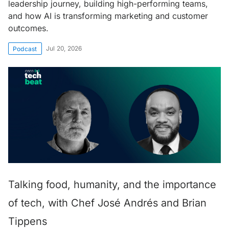
leadership journey, building high-performing teams,
and how AI is transforming marketing and customer
outcomes.
Jul 20, 2026
Podcast
Talking food, humanity, and the importance
of tech, with Chef José Andrés and Brian
Tippens