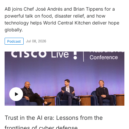
AB joins Chef José Andrés and Brian Tippens for a
powerful talk on food, disaster relief, and how
technology helps World Central Kitchen deliver hope
globally.
Jul 08, 2026
Podcast
Trust in the AI era: Lessons from the
frontlines of cyber defense