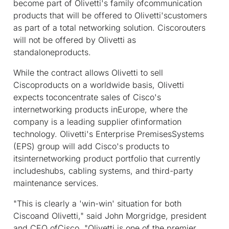
become part of Olivetti's family ofcommunication
products that will be offered to Olivetti'scustomers
as part of a total networking solution. Ciscorouters
will not be offered by Olivetti as
standaloneproducts.
While the contract allows Olivetti to sell
Ciscoproducts on a worldwide basis, Olivetti
expects toconcentrate sales of Cisco's
internetworking products inEurope, where the
company is a leading supplier ofinformation
technology. Olivetti's Enterprise PremisesSystems
(EPS) group will add Cisco's products to
itsinternetworking product portfolio that currently
includeshubs, cabling systems, and third-party
maintenance services.
"This is clearly a 'win-win' situation for both
Ciscoand Olivetti," said John Morgridge, president
and CEO ofCisco. "Olivetti is one of the premier