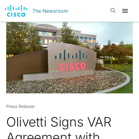
Open search
The Newsroom
Press Release
Olivetti Signs VAR
Agreement with