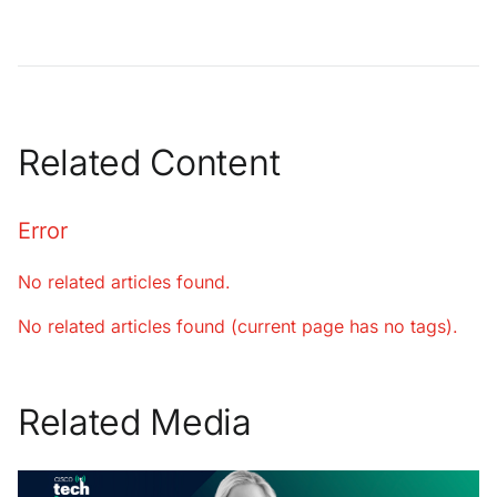
Related Content
Error
No related articles found.
No related articles found (current page has no tags).
Related Media