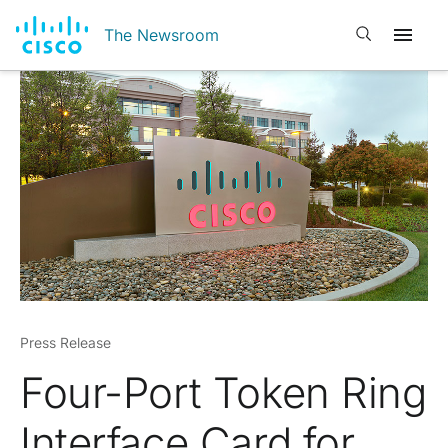
Open search
The Newsroom
Press Release
Four-Port Token Ring
Interface Card for