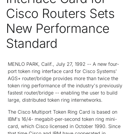
Cisco Routers Sets
New Performance
Standard
MENLO PARK, Calif., July 27, 1992 -- A new four-
port token ring interface card for Cisco Systems'
AGS+ router/bridge provides more than twice the
token ring performance of the industry's previously
fastest router/bridge -- enabling the user to build
large, distributed token ring internetworks.
The Cisco Multiport Token Ring Card is based on
IBM's 16/4- megabit-per-second token ring mini-
card, which Cisco licensed in October 1990. Since
that time Cisco and IBM have cooperated in