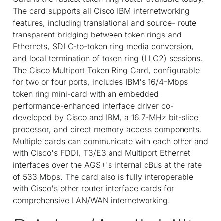
The card supports all Cisco IBM internetworking
features, including translational and source- route
transparent bridging between token rings and
Ethernets, SDLC-to-token ring media conversion,
and local termination of token ring (LLC2) sessions.
The Cisco Multiport Token Ring Card, configurable
for two or four ports, includes IBM's 16/4-Mbps
token ring mini-card with an embedded
performance-enhanced interface driver co-
developed by Cisco and IBM, a 16.7-MHz bit-slice
processor, and direct memory access components.
Multiple cards can communicate with each other and
with Cisco's FDDI, T3/E3 and Multiport Ethernet
interfaces over the AGS+'s internal cBus at the rate
of 533 Mbps. The card also is fully interoperable
with Cisco's other router interface cards for
comprehensive LAN/WAN internetworking.