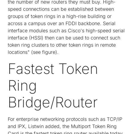
the number of new routers they must buy. High-
speed connections can be established between
groups of token rings in a high-rise building or
across a campus over an FDDI backbone. Serial
interface modules such as Cisco's high-speed serial
interface (HSSI) then can be used to connect such
token ring clusters to other token rings in remote
locations" (see figure).
Fastest Token
Ring
Bridge/Router
For enterprise networking protocols such as TCP/IP
and IPX, Listwin added, the Multiport Token Ring
Card is the fastest token ring router available today.