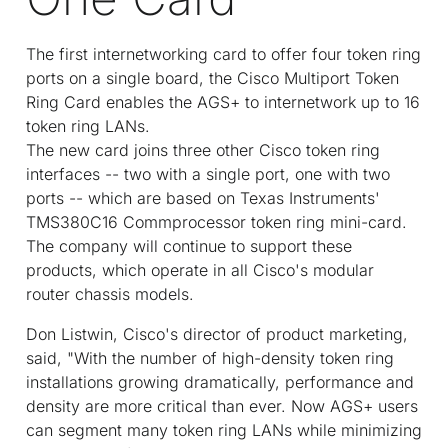
The first internetworking card to offer four token ring
ports on a single board, the Cisco Multiport Token
Ring Card enables the AGS+ to internetwork up to 16
token ring LANs.
The new card joins three other Cisco token ring
interfaces -- two with a single port, one with two
ports -- which are based on Texas Instruments'
TMS380C16 Commprocessor token ring mini-card.
The company will continue to support these
products, which operate in all Cisco's modular
router chassis models.
Don Listwin, Cisco's director of product marketing,
said, "With the number of high-density token ring
installations growing dramatically, performance and
density are more critical than ever. Now AGS+ users
can segment many token ring LANs while minimizing