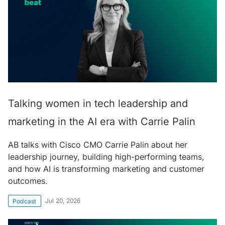
Talking women in tech leadership and
marketing in the AI era with Carrie Palin
AB talks with Cisco CMO Carrie Palin about her
leadership journey, building high-performing teams,
and how AI is transforming marketing and customer
outcomes.
Jul 20, 2026
Podcast