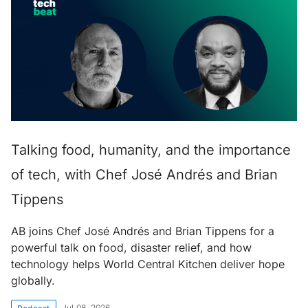
Talking food, humanity, and the importance
of tech, with Chef José Andrés and Brian
Tippens
AB joins Chef José Andrés and Brian Tippens for a
powerful talk on food, disaster relief, and how
technology helps World Central Kitchen deliver hope
globally.
Jul 08, 2026