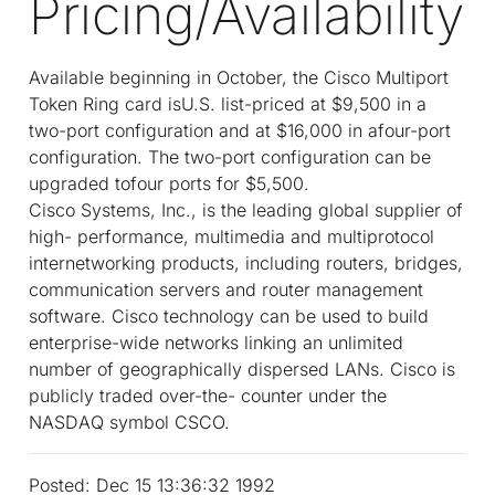
Pricing/Availability
Available beginning in October, the Cisco Multiport
Token Ring card isU.S. list-priced at $9,500 in a
two-port configuration and at $16,000 in afour-port
configuration. The two-port configuration can be
upgraded tofour ports for $5,500.
Cisco Systems, Inc., is the leading global supplier of
high- performance, multimedia and multiprotocol
internetworking products, including routers, bridges,
communication servers and router management
software. Cisco technology can be used to build
enterprise-wide networks linking an unlimited
number of geographically dispersed LANs. Cisco is
publicly traded over-the- counter under the
NASDAQ symbol CSCO.
Posted: Dec 15 13:36:32 1992