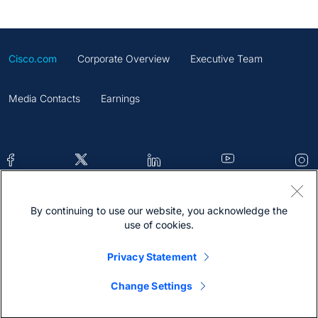
Cisco.com
Corporate Overview
Executive Team
Media Contacts
Earnings
By continuing to use our website, you acknowledge the
Contacts
Feedback
Help
Site Map
use of cookies.
Terms & Conditions
Statement
Cookies
Privacy Statement
Trademark
Change Settings
@2026 Cisco Systems Inc.