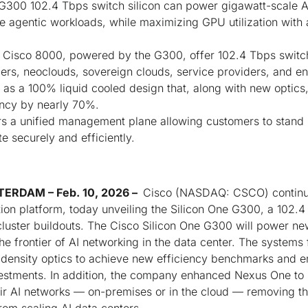
G300 102.4 Tbps switch silicon can power gigawatt-scale AI 
me agentic workloads, while maximizing GPU utilization wit
isco 8000, powered by the G300, offer 102.4 Tbps switc
ers, neoclouds, sovereign clouds, service providers, and en
as a 100% liquid cooled design that, along with new optics
ency by nearly 70%.
 a unified management plane allowing customers to stand u
e securely and efficiently.
ERDAM – Feb. 10, 2026 –
Cisco (NASDAQ: CSCO) continue
tion platform, today unveiling the Silicon One G300, a 102.4
cluster buildouts. The Cisco Silicon One G300 will power 
e frontier of AI networking in the data center. The systems f
-density optics to achieve new efficiency benchmarks and e
vestments. In addition, the company enhanced Nexus One to m
eir AI networks — on-premises or in the cloud — removing t