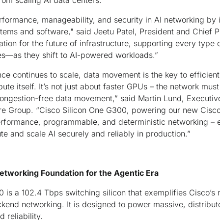
rom scaling AI data centers.
ormance, manageability, and security in AI networking by i
ystems and software," said Jeetu Patel, President and Chief P
ation for the future of infrastructure, supporting every typ
es—as they shift to AI-powered workloads.”
ence continues to scale, data movement is the key to efficien
te itself. It’s not just about faster GPUs – the network must
congestion-free data movement,” said Martin Lund, Executive
 Group. “Cisco Silicon One G300, powering our new Cis
erformance, programmable, and deterministic networking – 
pute and scale AI securely and reliably in production.”
etworking Foundation for the Agentic Era
is a 102.4 Tbps switching silicon that exemplifies Cisco’s 
kend networking. It is designed to power massive, distribute
 reliability.