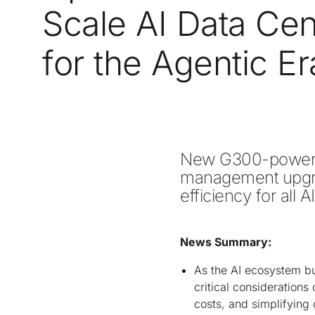
Scale AI Data Cen
for the Agentic Er
New G300-powered
management upgrad
efficiency for all A
News Summary:
As the AI ecosystem b
critical considerations
costs, and simplifying 