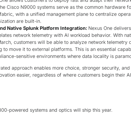
ne allows customers to deploy fast and adapt their networ
 The Cisco N9000 systems serve as the common hardware for 
abric, with a unified management plane to centralize opera
ation are built-in.
and Native Splunk Platform Integration:
Nexus One delivers
relates network telemetry with AI workload behavior. With na
March, customers will be able to analyze network telemetry 
to move it to external platforms. This is an essential capabi
iance-sensitive environments where data locality is paramo
grated approach enables more choice, stronger security, an
ation easier, regardless of where customers begin their AI
00-powered systems and optics will ship this year.