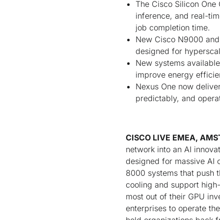
The Cisco Silicon One 
inference, and real-ti
job completion time.
New Cisco N9000 and C
designed for hyperscal
New systems available 
improve energy effici
Nexus One now delivers
predictably, and operat
CISCO LIVE EMEA, AMST
network into an AI innova
designed for massive AI 
8000 systems that push th
cooling and support high
most out of their GPU in
enterprises to operate th