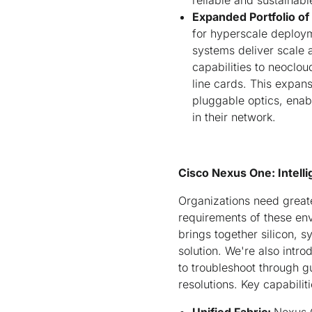
reliable and sustainabl
Expanded Portfolio o
for hyperscale deplo
systems deliver scale 
capabilities to neoclo
line cards. This expa
pluggable optics, enab
in their network.
Cisco Nexus One: Intelli
Organizations need greate
requirements of these en
brings together silicon, 
solution. We're also intr
to troubleshoot through g
resolutions. Key capabilit