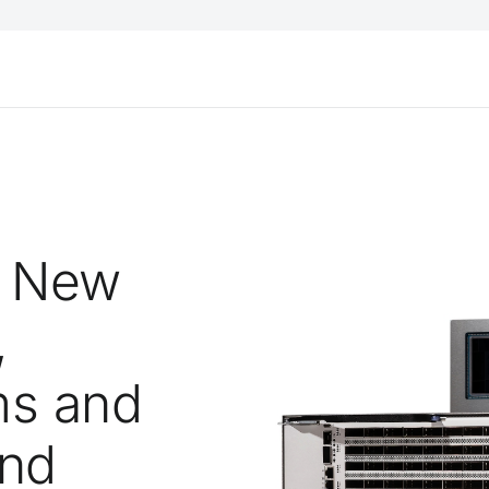
s New
,
ms and
and