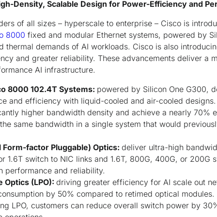
gh-Density, Scalable Design for Power-Efficiency and P
ers of all sizes – hyperscale to enterprise – Cisco is introd
o 8000
fixed and modular Ethernet systems, powered by Si
d thermal demands of AI workloads. Cisco is also introduci
ency and greater reliability. These advancements deliver a m
formance AI infrastructure.
co 8000 102.4T Systems:
powered by Silicon One G300, de
e and efficiency with liquid-cooled and air-cooled designs
cantly higher bandwidth density and achieve a nearly 70% e
the same bandwidth in a single system that would previousl
l Form-factor Pluggable) Optics:
deliver ultra-high bandwid
for 1.6T switch to NIC links and 1.6T, 800G, 400G, or 200G sw
h performance and reliability.
e Optics (LPO):
driving greater efficiency for AI scale out 
 consumption by 50% compared to retimed optical modules
ng LPO, customers can reduce overall switch power by 30%