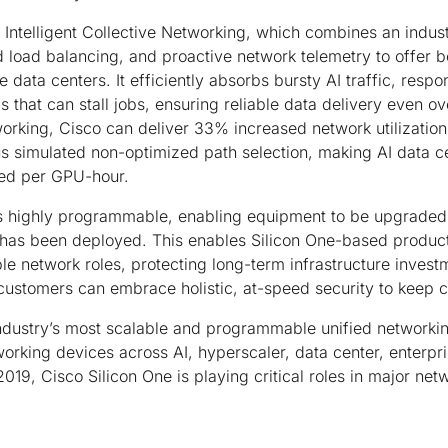
Intelligent Collective Networking, which combines an indust
 load balancing, and proactive network telemetry to offer 
le data centers. It efficiently absorbs bursty AI traffic, respon
 that can stall jobs, ensuring reliable data delivery even ov
tworking, Cisco can deliver 33% increased network utilizatio
s simulated non-optimized path selection, making AI data c
ted per GPU-hour.
s highly programmable, enabling equipment to be upgraded
it has been deployed. This enables Silicon One-based produ
le network roles, protecting long-term infrastructure invest
customers can embrace holistic, at-speed security to keep c
industry’s most scalable and programmable unified networking
working devices across AI, hyperscaler, data center, enterpr
019, Cisco Silicon One is playing critical roles in major ne