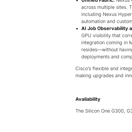
Unified Fabric:
Nexus O
across multiple sites.
including Nexus Hyperf
automation and customiz
AI Job Observability 
GPU visibility that cor
integration coming in 
resides—without having 
deployments and compl
Cisco’s flexible and inte
making upgrades and innov
Availability
The Silicon One G300, G3