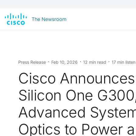
The Newsroom
Press Release
Feb 10, 2026
12 min read
17 min listen
Cisco Announce
Silicon One G300
Advanced Syste
Optics to Power 