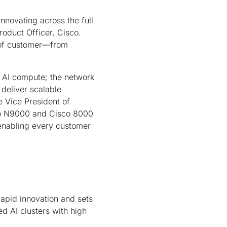
nnovating across the full
roduct Officer, Cisco.
e of customer—from
t AI compute; the network
 deliver scalable
 Vice President of
co N9000 and Cisco 8000
enabling every customer
rapid innovation and sets
d AI clusters with high