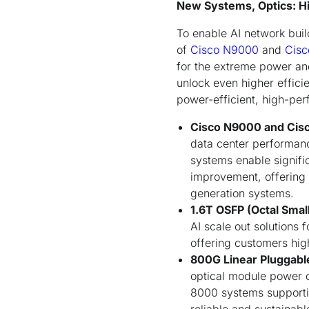
New Systems, Optics: Hi
To enable AI network build
of
Cisco N9000
and
Cisc
for the extreme power an
unlock even higher effici
power-efficient, high-per
Cisco N9000 and Cis
data center performanc
systems enable signifi
improvement, offering 
generation systems.
1.6T OSFP (Octal Smal
AI scale out solutions 
offering customers hig
800G Linear Pluggabl
optical module power
8000 systems supporti