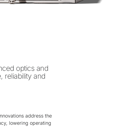
ed optics and 
eliability and 
nnovations address the
ency, lowering operating