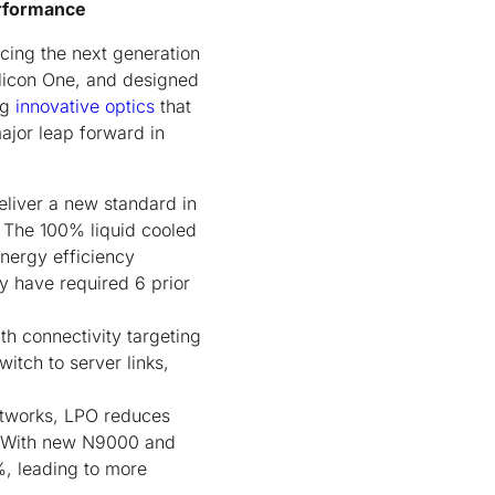
erformance
ucing the next generation
licon One, and designed
ng
innovative optics
that
ajor leap forward in
liver a new standard in
. The 100% liquid cooled
nergy efficiency
y have required 6 prior
th connectivity targeting
itch to server links,
networks, LPO reduces
. With new N9000 and
, leading to more