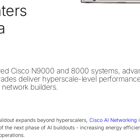
ters
a
 Cisco N9000 and 8000 systems, advanc
es deliver hyperscale-level performance, r
I network builders. 
uildout expands beyond hyperscalers,
Cisco AI Networking
i
 of the next phase of AI buildouts - increasing energy effici
operations.