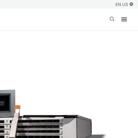
EN US
Open search