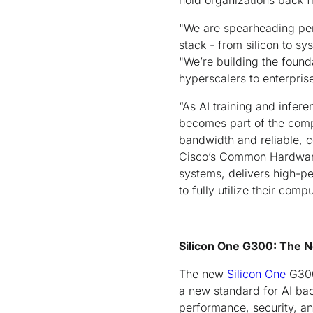
hold organizations back f
"We are spearheading perf
stack - from silicon to s
"We’re building the found
hyperscalers to enterpris
“As AI training and infer
becomes part of the compu
bandwidth and reliable, 
Cisco’s Common Hardware
systems, delivers high-p
to fully utilize their com
Silicon One G300: The N
The new
Silicon One
G300 
a new standard for AI bac
performance, security, and