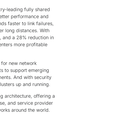
ry-leading fully shared
better performance and
ds faster to link failures,
er long distances. With
n, and a 28% reduction in
enters more profitable
 for new network
cts to support emerging
ments. And with security
lusters up and running.
 architecture, offering a
ise, and service provider
tworks around the world.