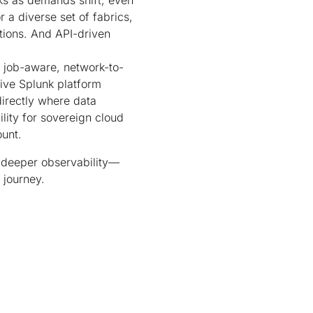
ks as demands shift, even
a diverse set of fabrics,
tions. And API-driven
 job-aware, network-to-
tive Splunk platform
directly where data
lity for sovereign cloud
unt.
d deeper observability—
 journey.