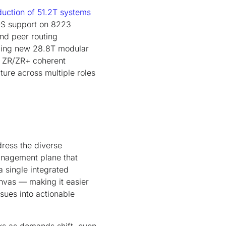
duction of 51.2T systems
S support on 8223
and peer routing
ducing new 28.8T modular
G ZR/ZR+ coherent
ure across multiple roles
dress the diverse
anagement plane that
a single integrated
nvas — making it easier
sues into actionable