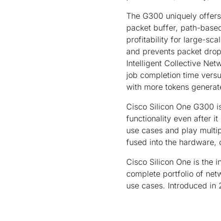
The G300 uniquely offers 
packet buffer, path-based
profitability for large-sca
and prevents packet drops
Intelligent Collective Ne
job completion time versu
with more tokens genera
Cisco Silicon One G300 i
functionality even after 
use cases and play multip
fused into the hardware, 
Cisco Silicon One is the 
complete portfolio of net
use cases. Introduced in 2