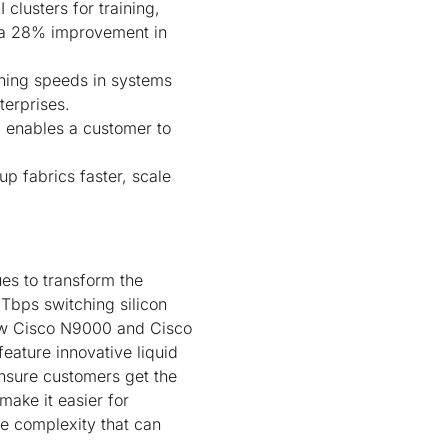
clusters for training,
h a 28% improvement in
hing speeds in systems
terprises.
, enables a customer to
p fabrics faster, scale
s to transform the
 Tbps switching silicon
new Cisco N9000 and Cisco
eature innovative liquid
nsure customers get the
ake it easier for
he complexity that can