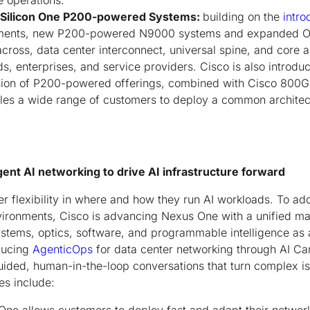
e operations.
f Silicon One P200-powered Systems:
building on the
intro
yments, new P200-powered N9000 systems and expanded O
across, data center interconnect, universal spine, and core 
uds, enterprises, and service providers. Cisco is also intro
nsion of P200-powered offerings, combined with Cisco 800
les a wide range of customers to deploy a common architect
gent AI networking to drive AI infrastructure forward
r flexibility in where and how they run AI workloads. To ad
vironments, Cisco is advancing Nexus One with a unified m
systems, optics, software, and programmable intelligence as 
oducing
AgenticOps
for data center networking through AI Ca
uided, human-in-the-loop conversations that turn complex is
ies include: