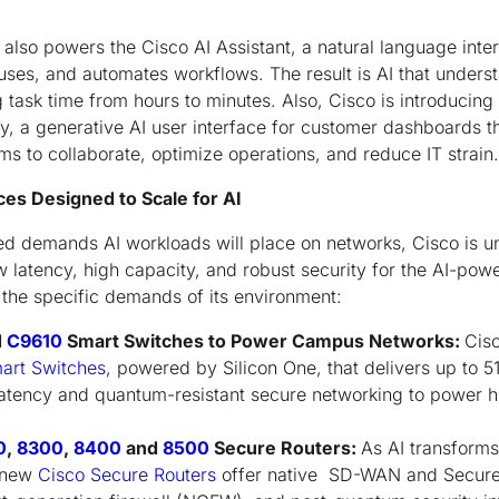
so powers the Cisco AI Assistant, a natural language interf
uses, and automates workflows. The result is AI that under
 task time from hours to minutes. Also, Cisco is introducing
y, a generative AI user interface for customer dashboards t
 to collaborate, optimize operations, and reduce IT strain.
s Designed to Scale for AI
d demands AI workloads will place on networks, Cisco is un
w latency, high capacity, and robust security for the AI-pow
t the specific demands of its environment:
d
C9610
Smart Switches to Power Campus Networks:
Cisc
art Switches
, powered by Silicon One, that delivers up to 5
atency and quantum-resistant secure networking to power h
0
,
8300
,
8400
and
8500
Secure Routers:
As AI transform
, new
Cisco Secure Routers
offer native SD-WAN and Secure