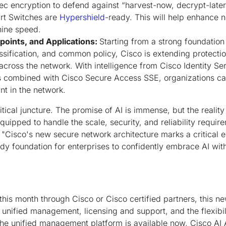
encryption to defend against “harvest-now, decrypt-later” 
t Switches are
Hypershield
-ready. This will help enhance 
hine speed.
points, and Applications:
Starting from a strong foundatio
sification, and common policy, Cisco is extending protecti
across the network. With intelligence from Cisco Identity S
s combined with Cisco Secure Access SSE, organizations ca
int in the network.
itical juncture. The promise of AI is immense, but the reality 
quipped to handle the scale, security, and reliability requi
"Cisco's new secure network architecture marks a critical e
dy foundation for enterprises to confidently embrace AI with
his month through Cisco or Cisco certified partners, this n
 unified management, licensing and support, and the flexibili
he unified management platform is available now, Cisco AI As