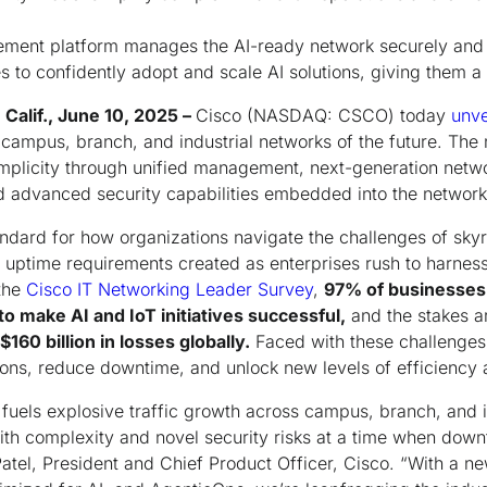
ment platform manages the AI-ready network securely and w
 to confidently adopt and scale AI solutions, giving them a
Calif., June 10, 2025 –
Cisco (NASDAQ: CSCO) today
unve
 campus, branch, and industrial networks of the future. The 
mplicity through unified management, next-generation netw
nd advanced security capabilities embedded into the network
ndard for how organizations navigate the challenges of skyro
l uptime requirements created as enterprises rush to harness 
the
Cisco IT Networking Leader Survey
,
97% of businesses 
o make AI and IoT initiatives successful,
and the stakes a
$160 billion in losses globally.
Faced with these challenges
ons, reduce downtime, and unlock new levels of efficiency 
t fuels explosive traffic growth across campus, branch, and i
th complexity and novel security risks at a time when dow
Patel, President and Chief Product Officer, Cisco. “With a ne