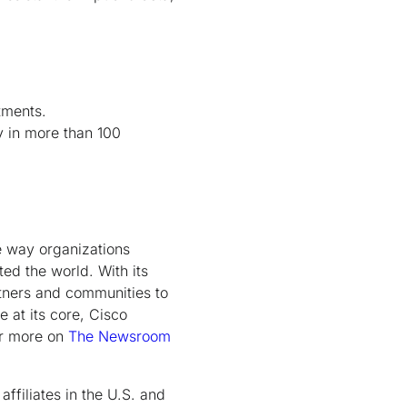
tments.
y in more than 100
e way organizations
ed the world. With its
rtners and communities to
e at its core, Cisco
er more on
The Newsroom
ffiliates in the U.S. and