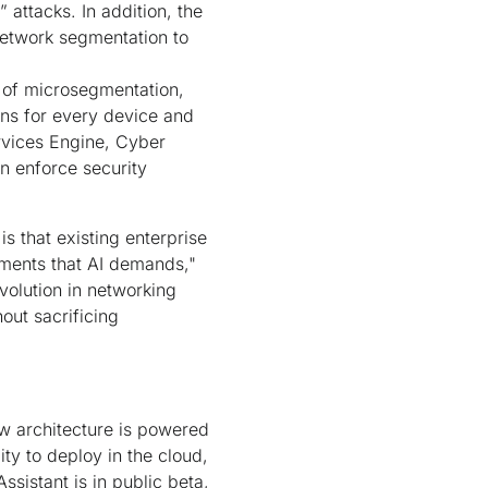
attacks. In addition, the
network segmentation to
n of microsegmentation,
ons for every device and
ervices Engine, Cyber
n enforce security
is that existing enterprise
rements that AI demands,"
volution in networking
out sacrificing
ew architecture is powered
ty to deploy in the cloud,
sistant is in public beta,