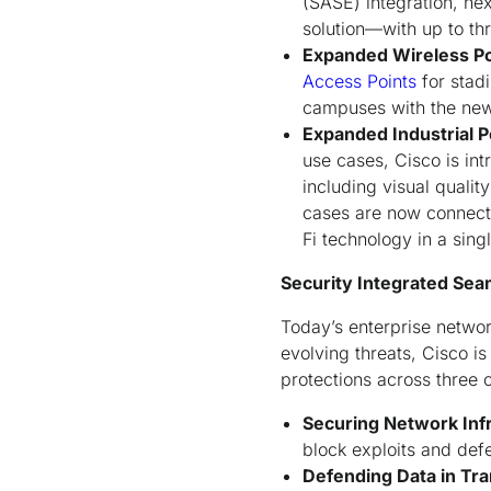
(SASE) integration, ne
solution—with up to th
Expanded Wireless Po
Access Points
for stad
campuses with the ne
Expanded Industrial P
use cases, Cisco is in
including visual qualit
cases are now connecte
Fi technology in a sing
Security Integrated Sea
Today’s enterprise netwo
evolving threats, Cisco i
protections across three cr
Securing Network Inf
block exploits and de
Defending Data in Tra