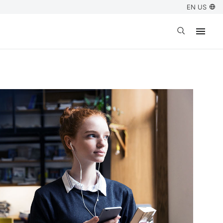
EN US
Open search