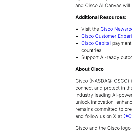
and Cisco AI Canvas will b
Additional Resources:
Visit the
Cisco Newsr
Cisco Customer Exper
Cisco Capital
payment s
countries.
Support AI-ready outco
About Cisco
Cisco (NASDAQ: CSCO) is 
connect and protect in th
industry leading AI-power
unlock innovation, enhance
remains committed to cre
and follow us on X at
@Ci
Cisco and the Cisco logo 