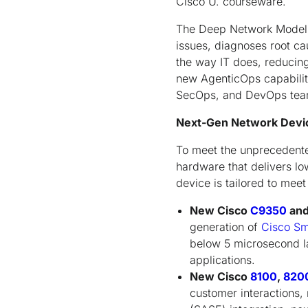
Cisco U. courseware.
The Deep Network Model al
issues, diagnoses root ca
the way IT does, reducing
new AgenticOps capabilit
SecOps, and DevOps teams
Next-Gen Network Device
To meet the unprecedente
hardware that delivers lo
device is tailored to mee
New Cisco
C9350
an
generation of
Cisco Sm
below 5 microsecond l
applications.
New Cisco
8100
,
820
customer interactions