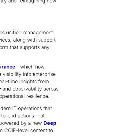
stry and reimagining how
co’s unified management
ices, along with support
tform that supports any
urance
—which now
isibility into enterprise
al-time insights from
 and observability across
perational resilience.
dern IT operations that
d-to-end actions —at
re powered by a new
Deep
m CCIE-level content to