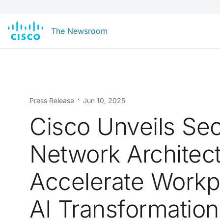
The Newsroom
Press Release
Jun 10, 2025
Cisco Unveils Se
Network Architect
Accelerate Workp
AI Transformation