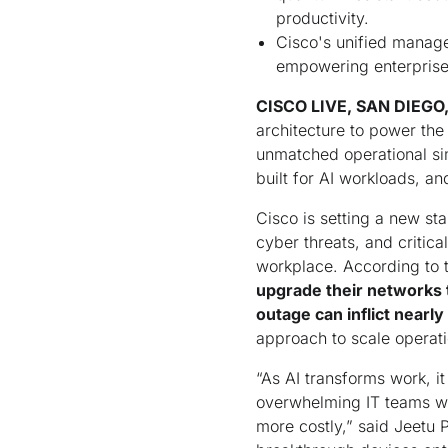
productivity.
Cisco's unified manage
empowering enterprises
CISCO LIVE, SAN DIEGO, 
architecture to power the
unmatched operational si
built for AI workloads, a
Cisco is setting a new sta
cyber threats, and critica
workplace. According to 
upgrade their networks t
outage can inflict nearly 
approach to scale operati
“As AI transforms work, i
overwhelming IT teams wi
more costly,” said Jeetu 