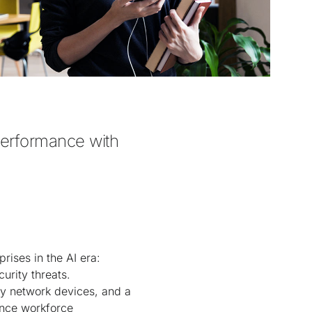
performance with 
rises in the AI era:
urity threats.
y network devices, and a
ance workforce