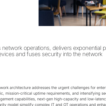
es network operations, delivers exponential 
vices and fuses security into the network

work architecture addresses the urgent challenges for enterp
ic, mission-critical uptime requirements, and intensifying sec
ment capabilities, next-gen high-capacity and low-latenc
urity model simplify complex IT and OT operations and enh