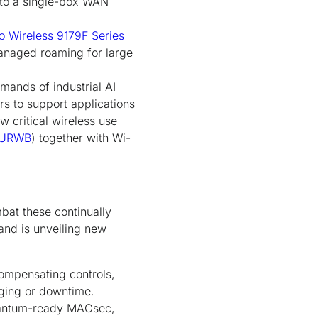
nto a single-box WAN
o Wireless 9179F Series
anaged roaming for large
mands of industrial AI
rs to support applications
w critical wireless use
URWB
) together with Wi-
bat these continually
 and is unveiling new
compensating controls,
maging or downtime.
quantum-ready MACsec,