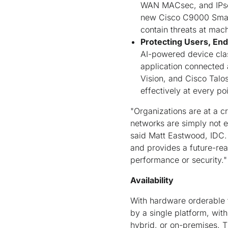
WAN MACsec, and IPsec 
new Cisco C9000 Smar
contain threats at mac
Protecting Users, End
AI-powered device clas
application connected 
Vision, and Cisco Talo
effectively at every po
"Organizations are at a cr
networks are simply not e
said Matt Eastwood, IDC. 
and provides a future-rea
performance or security."
Availability
With hardware orderable t
by a single platform, with
hybrid, or on-premises. T