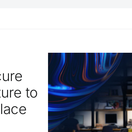
cure
ure to
lace