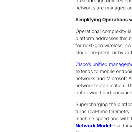
breakthrough devices opt
networks are managed an
Simplifying Operations
Operational complexity i
platform addresses this 
for next-gen wireless, swi
cloud, on-prem, or hybri
Cisco’s unified manageme
extends to mobile endpoin
networks and Microsoft 
network to application. 
both owned and unowned i
Supercharging the platfo
turns real-time telemetry
machine speed and with IT
Network Model
— a domai