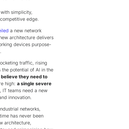
ith simplicity,
 competitive edge.
iled
a new network
new architecture delivers
orking devices purpose-
.
cketing traffic, rising
the potential of AI in the
believe they need to
re high:
a single severe
, IT teams need a new
and innovation.
ndustrial networks,
ntime has never been
w architecture,