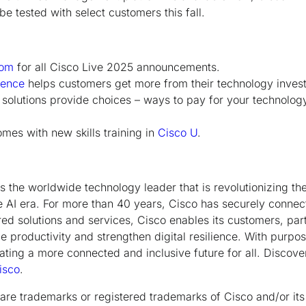
e tested with select customers this fall.
oom
for all Cisco Live 2025 announcements.
ience
helps customers get more from their technology inves
olutions provide choices – ways to pay for your technolog
mes with new skills training in
Cisco U
.
the worldwide technology leader that is revolutionizing th
e AI era. For more than 40 years, Cisco has securely connect
ed solutions and services, Cisco enables its customers, pa
 productivity and strengthen digital resilience. With purpos
ating a more connected and inclusive future for all. Discov
sco
.
are trademarks or registered trademarks of Cisco and/or its a