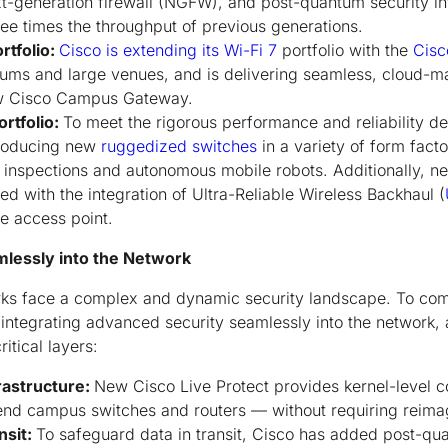
xt-generation firewall (NGFW), and post-quantum security i
ree times the throughput of previous generations.
rtfolio:
Cisco is extending its Wi-Fi 7
portfolio with the
Cisc
iums and large venues, and is delivering seamless, cloud-m
w Cisco Campus Gateway.
ortfolio:
To meet the rigorous performance and reliability de
troducing new
ruggedized switches
in a variety of form facto
y inspections and autonomous mobile robots. Additionally, ne
d with the integration of Ultra-Reliable Wireless Backhaul (
le access point.
mlessly into the Network
rks face a complex and dynamic security landscape. To com
s integrating advanced security seamlessly into the network,
itical layers:
rastructure:
New Cisco Live Protect provides kernel-level 
fend campus switches and routers — without requiring rei
nsit:
To safeguard data in transit, Cisco has added post-