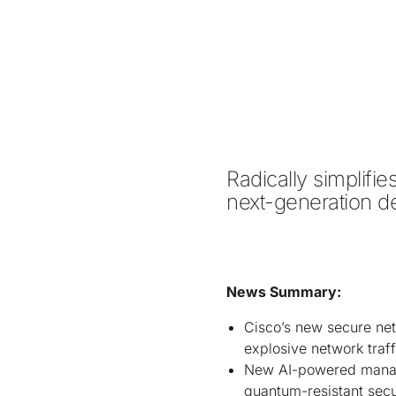
Radically simplifi
next-generation de
News Summary:
Cisco’s new secure net
explosive network traff
New AI-powered manage
quantum-resistant sec