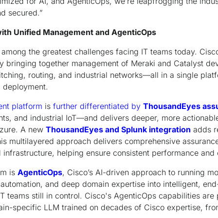
imized for AI, and AgenticOps, we’re leapfrogging the indu
d secured.”
 with Unified Management and AgenticOps
s among the greatest challenges facing IT teams today. Cis
by bringing together management of Meraki and Catalyst dev
tching, routing, and industrial networks—all in a single pla
d deployment.
nt platform
is
further differentiated by
ThousandEyes ass
ts, and industrial IoT—and delivers deeper, more actionable v
Azure. A new
ThousandEyes and Splunk integration
adds re
This multilayered approach delivers comprehensive assurance
nfrastructure, helping ensure consistent performance and o
rm is
AgenticOps
, Cisco’s AI-driven approach to running mo
, automation, and deep domain expertise into intelligent, en
 teams still in control. Cisco's AgenticOps capabilities a
n-specific LLM trained on decades of Cisco expertise, fro