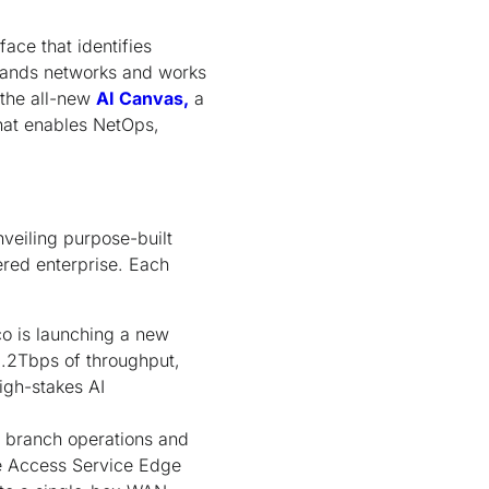
ace that identifies
stands networks and works
 the all-new
AI Canvas,
a
hat enables NetOps,
veiling purpose-built
ered enterprise. Each
o is launching a new
1.2Tbps of throughput,
igh-stakes AI
s branch operations and
 Access Service Edge