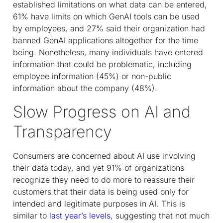
established limitations on what data can be entered,
61% have limits on which GenAI tools can be used
by employees, and 27% said their organization had
banned GenAI applications altogether for the time
being. Nonetheless, many individuals have entered
information that could be problematic, including
employee information (45%) or non-public
information about the company (48%).
Slow Progress on AI and
Transparency
Consumers are concerned about AI use involving
their data today, and yet 91% of organizations
recognize they need to do more to reassure their
customers that their data is being used only for
intended and legitimate purposes in AI. This is
similar to
last year’s levels
, suggesting that not much