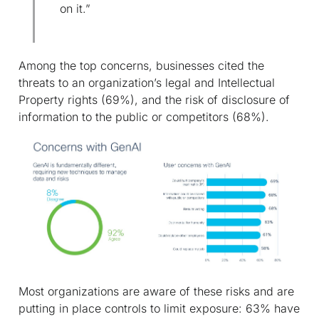
on it.”
Among the top concerns, businesses cited the
threats to an organization’s legal and Intellectual
Property rights (69%), and the risk of disclosure of
information to the public or competitors (68%).
Most organizations are aware of these risks and are
putting in place controls to limit exposure: 63% have