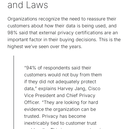
and Laws
Organizations recognize the need to reassure their
customers about how their data is being used, and
98% said that external privacy certifications are an
important factor in their buying decisions. This is the
highest we’ve seen over the years.
“94% of respondents said their
customers would not buy from them
if they did not adequately protect
data,” explains Harvey Jang, Cisco
Vice President and Chief Privacy
Officer. “They are looking for hard
evidence the organization can be
trusted. Privacy has become
inextricably tied to customer trust