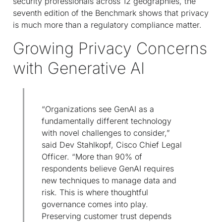
security professionals across 12 geographies, the
seventh edition of the Benchmark shows that privacy
is much more than a regulatory compliance matter.
Growing Privacy Concerns
with Generative AI
“Organizations see GenAI as a
fundamentally different technology
with novel challenges to consider,”
said Dev Stahlkopf, Cisco Chief Legal
Officer. “More than 90% of
respondents believe GenAI requires
new techniques to manage data and
risk. This is where thoughtful
governance comes into play.
Preserving customer trust depends