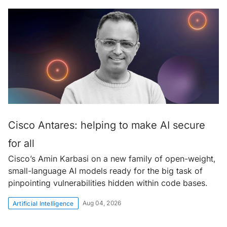
Cisco Antares: helping to make AI secure
for all
Cisco’s Amin Karbasi on a new family of open-weight,
small-language AI models ready for the big task of
pinpointing vulnerabilities hidden within code bases.
Aug 04, 2026
Artificial Intelligence