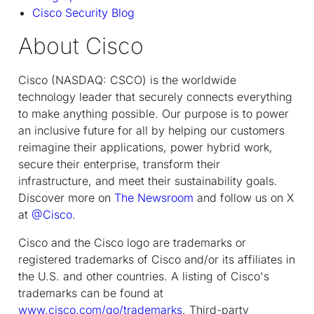
Cisco Security Blog
About Cisco
Cisco (NASDAQ: CSCO) is the worldwide
technology leader that securely connects everything
to make anything possible. Our purpose is to power
an inclusive future for all by helping our customers
reimagine their applications, power hybrid work,
secure their enterprise, transform their
infrastructure, and meet their sustainability goals.
Discover more on
The Newsroom
and follow us on X
at
@Cisco
.
Cisco and the Cisco logo are trademarks or
registered trademarks of Cisco and/or its affiliates in
the U.S. and other countries. A listing of Cisco's
trademarks can be found at
www.cisco.com/go/trademarks
. Third-party