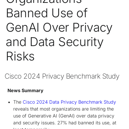
Banned Use of
GenAI Over Privacy
and Data Security
Risks
Cisco 2024 Privacy Benchmark Study  
News Summary
The
Cisco 2024 Data Privacy Benchmark Study
reveals that most organizations are limiting the
use of Generative AI (GenAI) over data privacy
and security issues. 27% had banned its use, at