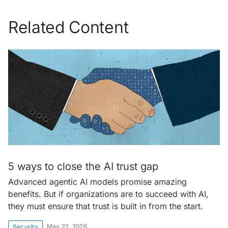
Related Content
5 ways to close the AI trust gap
Advanced agentic AI models promise amazing
benefits. But if organizations are to succeed with AI,
they must ensure that trust is built in from the start.
May 22, 2026
Security