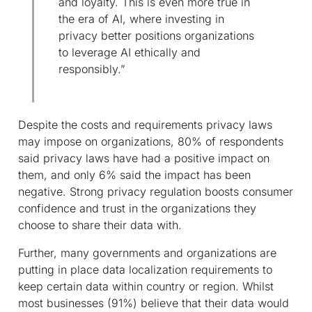
and loyalty. This is even more true in
the era of AI, where investing in
privacy better positions organizations
to leverage AI ethically and
responsibly.”
Despite the costs and requirements privacy laws
may impose on organizations, 80% of respondents
said privacy laws have had a positive impact on
them, and only 6% said the impact has been
negative. Strong privacy regulation boosts consumer
confidence and trust in the organizations they
choose to share their data with.
Further, many governments and organizations are
putting in place data localization requirements to
keep certain data within country or region. Whilst
most businesses (91%) believe that their data would