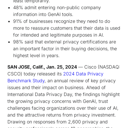
least temporarily.
48% admit entering non-public company
information into GenAI tools.
91% of businesses recognize they need to do
more to reassure customers that their data is used
for intended and legitimate purposes in AI.
98% said that external privacy certifications are
an important factor in their buying decisions, the
highest level in years.
SAN JOSE, Calif., Jan. 25, 2024
— Cisco (NASDAQ:
CSCO) today released its
2024 Data Privacy
Benchmark Study
, an annual review of key privacy
issues and their impact on business. Ahead of
International Data Privacy Day, the findings highlight
the growing privacy concerns with GenAI, trust
challenges facing organizations over their use of AI,
and the attractive returns from privacy investment.
Drawing on responses from 2,600 privacy and