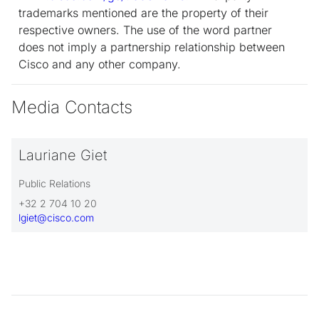
trademarks mentioned are the property of their
respective owners. The use of the word partner
does not imply a partnership relationship between
Cisco and any other company.
Media Contacts
Lauriane Giet
Public Relations
+32 2 704 10 20
lgiet@cisco.com