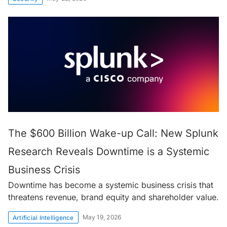
The $600 Billion Wake-up Call: New Splunk
Research Reveals Downtime is a Systemic
Business Crisis
Downtime has become a systemic business crisis that
threatens revenue, brand equity and shareholder value.
May 19, 2026
Artificial Intelligence