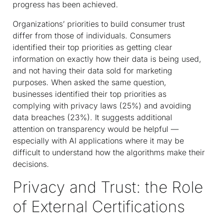
progress has been achieved.
Organizations’ priorities to build consumer trust
differ from those of individuals. Consumers
identified their top priorities as getting clear
information on exactly how their data is being used,
and not having their data sold for marketing
purposes. When asked the same question,
businesses identified their top priorities as
complying with privacy laws (25%) and avoiding
data breaches (23%). It suggests additional
attention on transparency would be helpful —
especially with AI applications where it may be
difficult to understand how the algorithms make their
decisions.
Privacy and Trust: the Role
of External Certifications