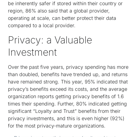
be inherently safer if stored within their country or
region, 86% also said that a global provider,
operating at scale, can better protect their data
compared to a local provider.
Privacy: a Valuable
Investment
Over the past five years, privacy spending has more
than doubled, benefits have trended up, and returns
have remained strong. This year, 95% indicated that
privacy’s benefits exceed its costs, and the average
organization reports getting privacy benefits of 1.6
times their spending. Further, 80% indicated getting
significant “Loyalty and Trust” benefits from their
privacy investments, and this is even higher (92%)
for the most privacy-mature organizations.