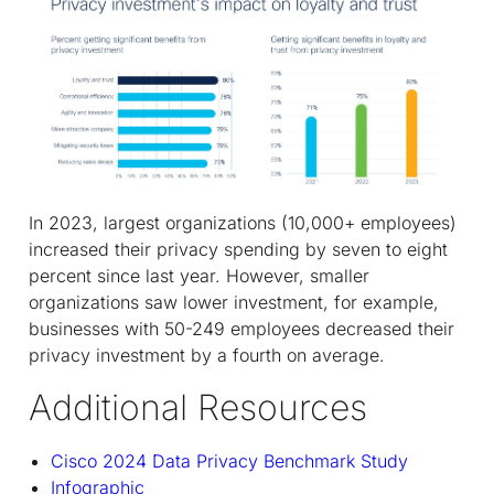
In 2023, largest organizations (10,000+ employees)
increased their privacy spending by seven to eight
percent since last year. However, smaller
organizations saw lower investment, for example,
businesses with 50-249 employees decreased their
privacy investment by a fourth on average.
Additional Resources
Cisco 2024 Data Privacy Benchmark Study
Infographic