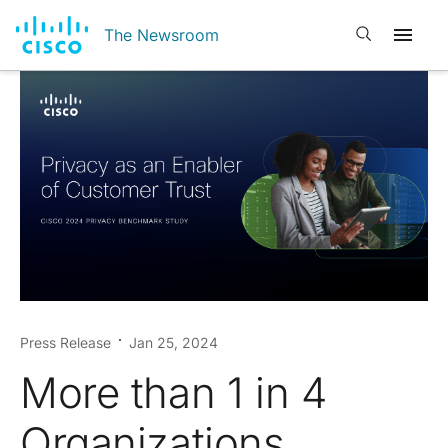
Open search
The Newsroom
Press Release
Jan 25, 2024
More than 1 in 4
Organizations