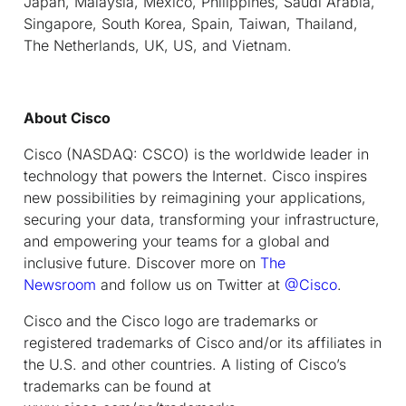
Japan, Malaysia, Mexico, Philippines, Saudi Arabia,
Singapore, South Korea, Spain, Taiwan, Thailand,
The Netherlands, UK, US, and Vietnam.
About Cisco
Cisco (NASDAQ: CSCO) is the worldwide leader in
technology that powers the Internet. Cisco inspires
new possibilities by reimagining your applications,
securing your data, transforming your infrastructure,
and empowering your teams for a global and
inclusive future. Discover more on
The
Newsroom
and follow us on Twitter at
@Cisco
.
Cisco and the Cisco logo are trademarks or
registered trademarks of Cisco and/or its affiliates in
the U.S. and other countries. A listing of Cisco’s
trademarks can be found at