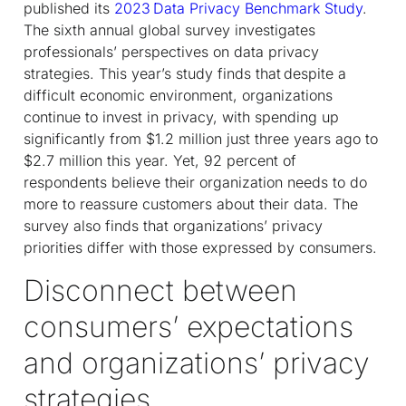
published its
2023 Data Privacy Benchmark Study
.
The sixth annual global survey investigates
professionals’ perspectives on data privacy
strategies. This year’s study finds that despite a
difficult economic environment, organizations
continue to invest in privacy, with spending up
significantly from $1.2 million just three years ago to
$2.7 million this year. Yet, 92 percent of
respondents believe their organization needs to do
more to reassure customers about their data. The
survey also finds that organizations’ privacy
priorities differ with those expressed by consumers.
Disconnect between
consumers’ expectations
and organizations’ privacy
strategies