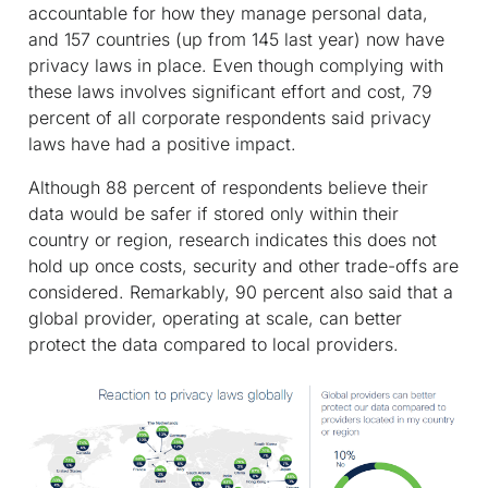
accountable for how they manage personal data,
and 157 countries (up from 145 last year) now have
privacy laws in place. Even though complying with
these laws involves significant effort and cost, 79
percent of all corporate respondents said privacy
laws have had a positive impact.
Although 88 percent of respondents believe their
data would be safer if stored only within their
country or region, research indicates this does not
hold up once costs, security and other trade-offs are
considered. Remarkably, 90 percent also said that a
global provider, operating at scale, can better
protect the data compared to local providers.