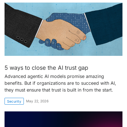
5 ways to close the AI trust gap
Advanced agentic AI models promise amazing
benefits. But if organizations are to succeed with AI,
they must ensure that trust is built in from the start.
May 22, 2026
Security