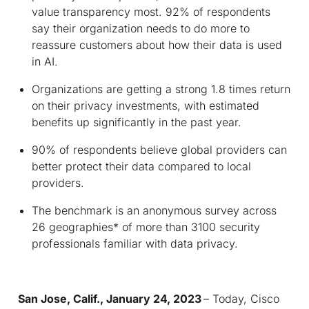
value transparency most. 92% of respondents
say their organization needs to do more to
reassure customers about how their data is used
in AI.
Organizations are getting a strong 1.8 times return
on their privacy investments, with estimated
benefits up significantly in the past year.
90% of respondents believe global providers can
better protect their data compared to local
providers.
The benchmark is an anonymous survey across
26 geographies* of more than 3100 security
professionals familiar with data privacy.
San Jose, Calif., January 24, 2023
– Today, Cisco