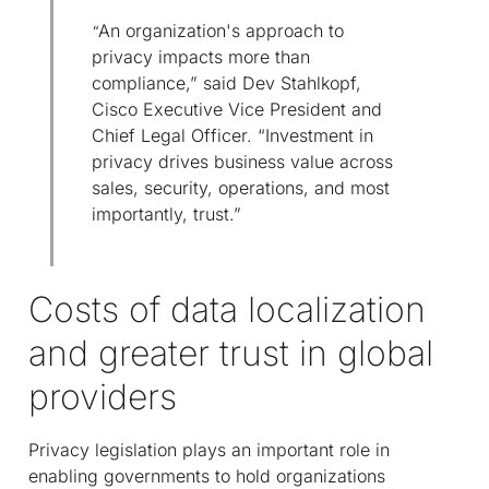
An organization's approach to
“
privacy impacts more than
compliance,” said Dev Stahlkopf,
Cisco Executive Vice President and
Chief Legal Officer. “Investment in
privacy drives business value across
sales, security, operations, and most
importantly, trust.”
Costs of data localization
and greater trust in global
providers
Privacy legislation plays an important role in
enabling governments to hold organizations