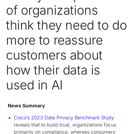
of organizations
think they need to do
more to reassure
customers about
how their data is
used in AI
News Summary
Cisco’s 2023 Data Privacy Benchmark Study
reveals that to build trust, organizations focus
primarily on compliance, whereas consumers