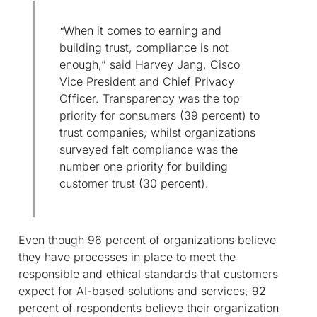
When it comes to earning and
“
building trust, compliance is not
enough,” said Harvey Jang, Cisco
Vice President and Chief Privacy
Officer. Transparency was the top
priority for consumers (39 percent) to
trust companies, whilst organizations
surveyed felt compliance was the
number one priority for building
customer trust (30 percent).
Even though 96 percent of organizations believe
they have processes in place to meet the
responsible and ethical standards that customers
expect for AI-based solutions and services, 92
percent of respondents believe their organization