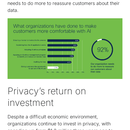
needs to do more to reassure customers about their
data.
Privacy’s return on
investment
Despite a difficult economic environment,
organizations continue to invest in privacy, with