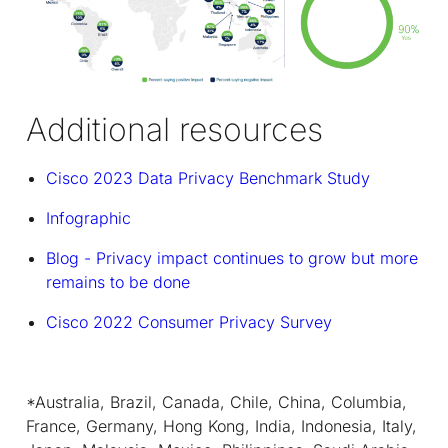
Additional resources
Cisco 2023 Data Privacy Benchmark Study
Infographic
Blog - Privacy impact continues to grow but more
remains to be done
Cisco 2022 Consumer Privacy Survey
*Australia, Brazil, Canada, Chile, China, Columbia,
France, Germany, Hong Kong, India, Indonesia, Italy,