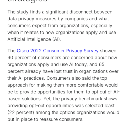
The study finds a significant disconnect between
data privacy measures by companies and what
consumers expect from organizations, especially
when it relates to how organizations apply and use
Artificial Intelligence (AI).
The
Cisco 2022 Consumer Privacy Survey
showed
60 percent of consumers are concerned about how
organizations apply and use AI today, and 65
percent already have lost trust in organizations over
their AI practices. Consumers also said the top
approach for making them more comfortable would
be to provide opportunities for them to opt out of AI-
based solutions. Yet, the privacy benchmark shows
providing opt-out opportunities was selected least
(22 percent) among the options organizations would
put in place to reassure consumers.